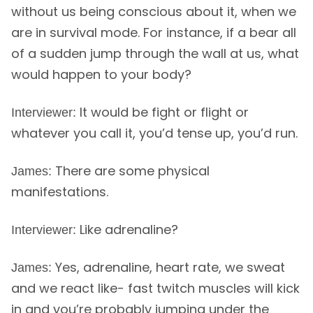
without us being conscious about it, when we
are in survival mode. For instance, if a bear all
of a sudden jump through the wall at us, what
would happen to your body?
It would be fight or flight or
Interviewer:
whatever you call it, you’d tense up, you’d run.
There are some physical
James:
manifestations.
Like adrenaline?
Interviewer:
Yes, adrenaline, heart rate, we sweat
James:
and we react like- fast twitch muscles will kick
in and you’re probably jumping under the