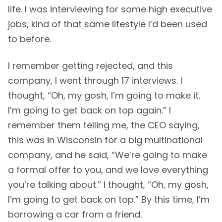
life. I was interviewing for some high executive
jobs, kind of that same lifestyle I’d been used
to before.
I remember getting rejected, and this
company, I went through 17 interviews. I
thought, “Oh, my gosh, I’m going to make it.
I’m going to get back on top again.” I
remember them telling me, the CEO saying,
this was in Wisconsin for a big multinational
company, and he said, “We’re going to make
a formal offer to you, and we love everything
you’re talking about.” I thought, “Oh, my gosh,
I’m going to get back on top.” By this time, I’m
borrowing a car from a friend.