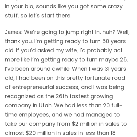
in your bio, sounds like you got some crazy
stuff, so let’s start there.
We’re going to jump right in, huh? Well,
James:
thank you. I’m getting ready to turn 50 years
old. If you’d asked my wife, I’d probably act
more like I’m getting ready to turn maybe 25.
I’ve been around awhile. When I was 31 years
old, I had been on this pretty fortunate road
of entrepreneurial success, and I was being
recognized as the 26th fastest growing
company in Utah. We had less than 20 full-
time employees, and we had managed to
take our company from $2 million in sales to
almost $20 million in sales in less than 18