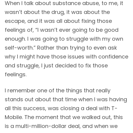
When I talk about substance abuse, to me, it
wasn’t about the drug, it was about the
escape, and it was all about fixing those
feelings of, “I wasn’t ever going to be good
enough. I was going to struggle with my own
self-worth.” Rather than trying to even ask
why I might have those issues with confidence
and struggle, I just decided to fix those
feelings.
I remember one of the things that really
stands out about that time when I was having
all this success, was closing a deal with T-
Mobile. The moment that we walked out, this
is a multi-million-dollar deal, and when we