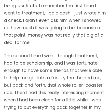
being destitute. I remember the first time I
went to treatment, I paid cash. I just wrote him
a check. I didn’t even ask him when I showed
up how much it was going to be, because at
that point, money was not really that big of a
deal for me.
The second time I went through treatment, I
had to be scholarship, and I was fortunate
enough to have some friends that were able
to help me get into a facility that helped me,
but back and forth, that whole roller-coaster
ride. Then I had this really interesting moment
when I had been clean for a little while. I was
trying to put everything back together in my