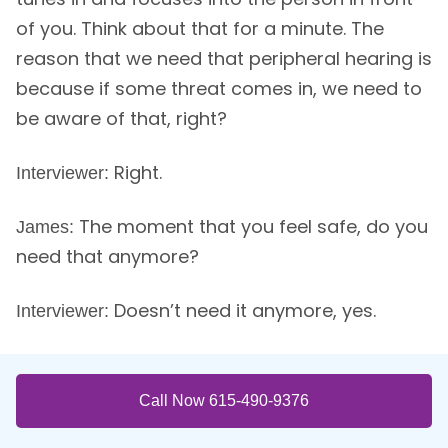
of you. Think about that for a minute. The
reason that we need that peripheral hearing is
because if some threat comes in, we need to
be aware of that, right?
Right.
Interviewer:
The moment that you feel safe, do you
James:
need that anymore?
Doesn’t need it anymore, yes.
Interviewer:
We’re talking about the safety where
James:
you literally not only do you let down your
Call Now 615-490-9376
guard consciously but unconsciously, your