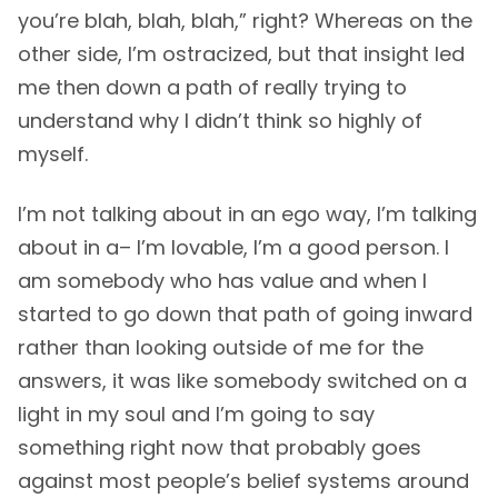
you’re blah, blah, blah,” right? Whereas on the
other side, I’m ostracized, but that insight led
me then down a path of really trying to
understand why I didn’t think so highly of
myself.
I’m not talking about in an ego way, I’m talking
about in a– I’m lovable, I’m a good person. I
am somebody who has value and when I
started to go down that path of going inward
rather than looking outside of me for the
answers, it was like somebody switched on a
light in my soul and I’m going to say
something right now that probably goes
against most people’s belief systems around