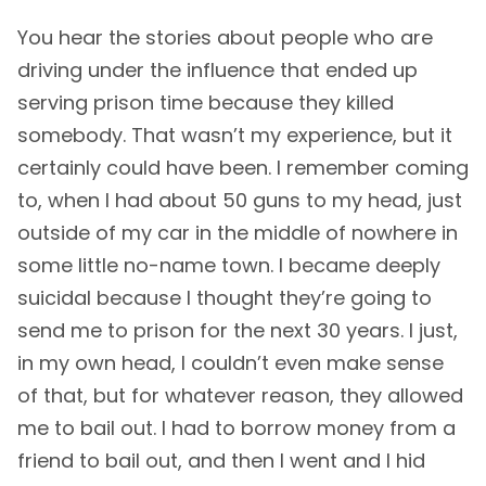
You hear the stories about people who are
driving under the influence that ended up
serving prison time because they killed
somebody. That wasn’t my experience, but it
certainly could have been. I remember coming
to, when I had about 50 guns to my head, just
outside of my car in the middle of nowhere in
some little no-name town. I became deeply
suicidal because I thought they’re going to
send me to prison for the next 30 years. I just,
in my own head, I couldn’t even make sense
of that, but for whatever reason, they allowed
me to bail out. I had to borrow money from a
friend to bail out, and then I went and I hid