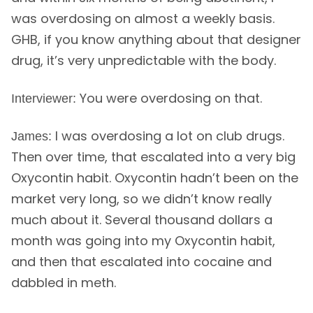
was overdosing on almost a weekly basis.
GHB, if you know anything about that designer
drug, it’s very unpredictable with the body.
You were overdosing on that.
Interviewer:
I was overdosing a lot on club drugs.
James:
Then over time, that escalated into a very big
Oxycontin habit. Oxycontin hadn’t been on the
market very long, so we didn’t know really
much about it. Several thousand dollars a
month was going into my Oxycontin habit,
and then that escalated into cocaine and
dabbled in meth.