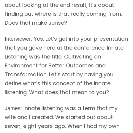
about looking at the end result, it’s about
finding out where is that really coming from.
Does that make sense?
Yes. Let’s get into your presentation
Interviewer:
that you gave here at the conference. Innate
Listening was the title, Cultivating an
Environment for Better Outcomes and
Transformation. Let’s start by having you
define what’s this concept of the innate
listening. What does that mean to you?
Innate listening was a term that my
James:
wife and I created. We started out about
seven, eight years ago. When I had my own