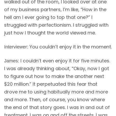
walked out of the room, I looked over at one
of my business partners, I’m like, “How in the
hell am I ever going to top that one?” I
struggled with perfectionism. I struggled with
just how I thought the world viewed me.
You couldn’t enjoy it in the moment.
Interviewer:
I couldn’t even enjoy it for five minutes.
James:
I was already thinking about, “Okay, now I got
to figure out how to make the another next
$20 million.” It perpetuated this fear that
drove me to using habitually more and more
and more. Then, of course, you know where
the end of that story goes. I was in and out of
treatment. I was on and off the streets. I was