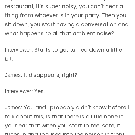
restaurant, it’s super noisy, you can’t hear a
thing from whoever is in your party. Then you
sit down, you start having a conversation and
what happens to all that ambient noise?
Starts to get turned down a little
Interviewer:
bit.
It disappears, right?
James:
Yes.
Interviewer:
You and I probably didn’t know before I
James:
talk about this, is that there is a little bone in
your ear that when you start to feel safe, it
tunes in and focuses into the person in front