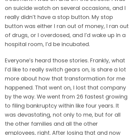
on suicide watch on several occasions, and I
really didn’t have a stop button. My stop
button was either I ran out of money, I ran out
of drugs, or I overdosed, and I’d wake up in a
hospital room, I’d be incubated.
Everyone’s heard those stories. Frankly, what
I’d like to really switch gears on, is share a lot
more about how that transformation for me
happened. That went on, I lost that company
by the way. We went from 26 fastest growing
to filing bankruptcy within like four years. It
was devastating, not only to me, but for all
the other families and all the other
employees, right. After losing that and now