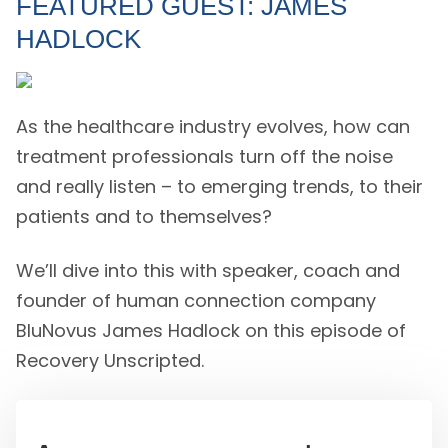
FEATURED GUEST: JAMES
HADLOCK
As the healthcare industry evolves, how can
treatment professionals turn off the noise
and really listen – to emerging trends, to their
patients and to themselves?
We’ll dive into this with speaker, coach and
founder of human connection company
BluNovus James Hadlock on this episode of
Recovery Unscripted.