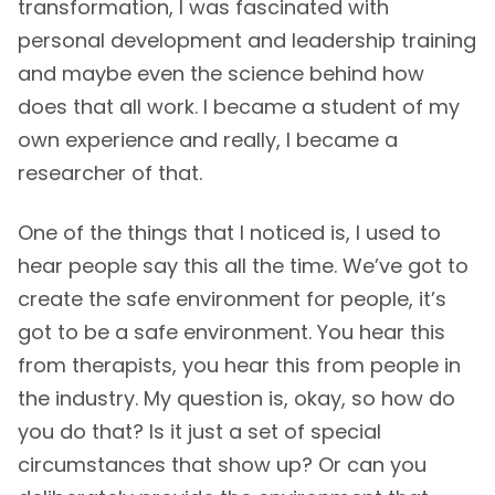
transformation, I was fascinated with
personal development and leadership training
and maybe even the science behind how
does that all work. I became a student of my
own experience and really, I became a
researcher of that.
One of the things that I noticed is, I used to
hear people say this all the time. We’ve got to
create the safe environment for people, it’s
got to be a safe environment. You hear this
from therapists, you hear this from people in
the industry. My question is, okay, so how do
you do that? Is it just a set of special
circumstances that show up? Or can you