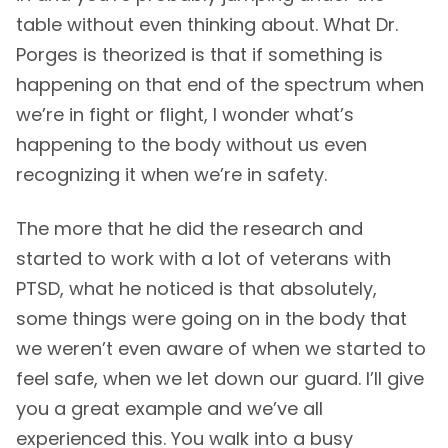
table without even thinking about. What Dr.
Porges is theorized is that if something is
happening on that end of the spectrum when
we’re in fight or flight, I wonder what’s
happening to the body without us even
recognizing it when we’re in safety.
The more that he did the research and
started to work with a lot of veterans with
PTSD, what he noticed is that absolutely,
some things were going on in the body that
we weren’t even aware of when we started to
feel safe, when we let down our guard. I’ll give
you a great example and we’ve all
experienced this. You walk into a busy