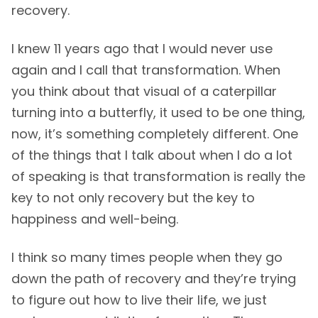
recovery.
I knew 11 years ago that I would never use
again and I call that transformation. When
you think about that visual of a caterpillar
turning into a butterfly, it used to be one thing,
now, it’s something completely different. One
of the things that I talk about when I do a lot
of speaking is that transformation is really the
key to not only recovery but the key to
happiness and well-being.
I think so many times people when they go
down the path of recovery and they’re trying
to figure out how to live their life, we just