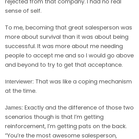
rejected from that company. I had no real
sense of self.
To me, becoming that great salesperson was
more about survival than it was about being
successful. It was more about me needing
people to accept me and so I would go above
and beyond to try to get that acceptance.
That was like a coping mechanism
Interviewer:
at the time.
Exactly and the difference of those two
James:
scenarios though is that I’m getting
reinforcement, I’m getting pats on the back.
“You’re the most awesome salesperson,