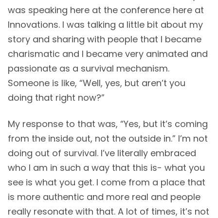
was speaking here at the conference here at
Innovations. I was talking a little bit about my
story and sharing with people that I became
charismatic and I became very animated and
passionate as a survival mechanism.
Someone is like, “Well, yes, but aren’t you
doing that right now?”
My response to that was, “Yes, but it’s coming
from the inside out, not the outside in.” I’m not
doing out of survival. I’ve literally embraced
who I am in such a way that this is- what you
see is what you get. I come from a place that
is more authentic and more real and people
really resonate with that. A lot of times, it’s not