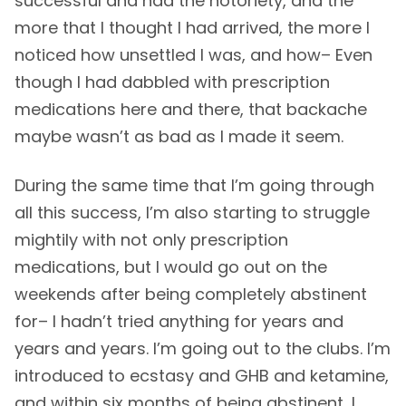
successful and had the notoriety, and the
more that I thought I had arrived, the more I
noticed how unsettled I was, and how– Even
though I had dabbled with prescription
medications here and there, that backache
maybe wasn’t as bad as I made it seem.
During the same time that I’m going through
all this success, I’m also starting to struggle
mightily with not only prescription
medications, but I would go out on the
weekends after being completely abstinent
for– I hadn’t tried anything for years and
years and years. I’m going out to the clubs. I’m
introduced to ecstasy and GHB and ketamine,
and within six months of being abstinent, I