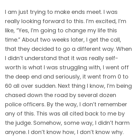
I am just trying to make ends meet. I was
really looking forward to this. I’m excited, I’m
like, “Yes, I’m going to change my life this
time.” About two weeks later, I get the call,
that they decided to go a different way. When
I didn’t understand that it was really self-
worth is what I was struggling with, I went off
the deep end and seriously, it went from 0 to
60 all over sudden. Next thing I know, I’m being
chased down the road by several dozen
police officers. By the way, I don’t remember
any of this. This was all cited back to me by
the judge. Somehow, some way, I didn’t harm
anyone. I don’t know how, I don’t know why.