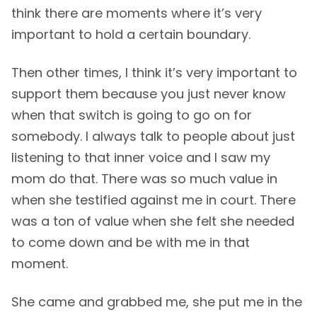
think there are moments where it’s very
important to hold a certain boundary.
Then other times, I think it’s very important to
support them because you just never know
when that switch is going to go on for
somebody. I always talk to people about just
listening to that inner voice and I saw my
mom do that. There was so much value in
when she testified against me in court. There
was a ton of value when she felt she needed
to come down and be with me in that
moment.
She came and grabbed me, she put me in the