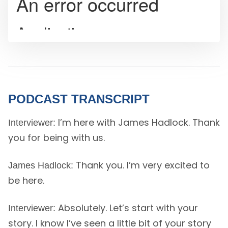
PODCAST TRANSCRIPT
I’m here with James Hadlock. Thank
Interviewer:
you for being with us.
Thank you. I’m very excited to
James Hadlock:
be here.
Absolutely. Let’s start with your
Interviewer:
story. I know I’ve seen a little bit of your story