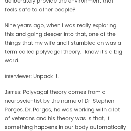
deliberately provide the environment that
feels safe to other people?
Nine years ago, when I was really exploring
this and going deeper into that, one of the
things that my wife and I stumbled on was a
term called polyvagal theory. I know it’s a big
word.
Unpack it.
Interviewer:
Polyvagal theory comes from a
James:
neuroscientist by the name of Dr. Stephen
Porges. Dr. Porges, he was working with a lot
of veterans and his theory was is that, if
something happens in our body automatically