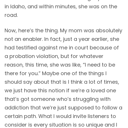
in Idaho, and within minutes, she was on the
road.
Now, here’s the thing. My mom was absolutely
not an enabler. In fact, just a year earlier, she
had testified against me in court because of
a probation violation, but for whatever
reason, this time, she was like, “I need to be
there for you.” Maybe one of the things I
should say about that is I think a lot of times,
we just have this notion if we’re a loved one
that’s got someone who’s struggling with
addiction that we’re just supposed to follow a
certain path. What I would invite listeners to
consider is every situation is so unique and I