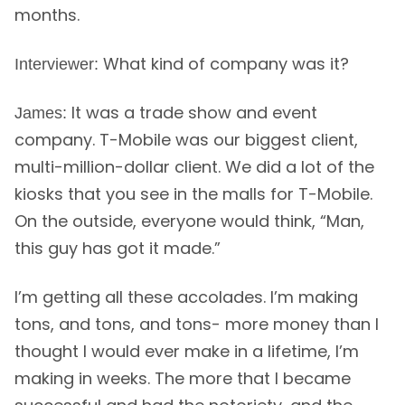
months.
What kind of company was it?
Interviewer:
It was a trade show and event
James:
company. T-Mobile was our biggest client,
multi-million-dollar client. We did a lot of the
kiosks that you see in the malls for T-Mobile.
On the outside, everyone would think, “Man,
this guy has got it made.”
I’m getting all these accolades. I’m making
tons, and tons, and tons- more money than I
thought I would ever make in a lifetime, I’m
making in weeks. The more that I became