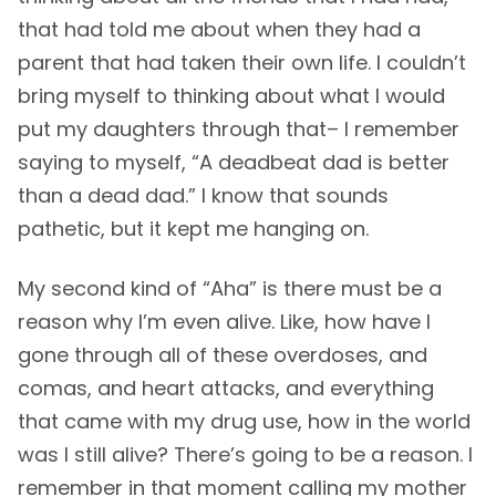
that had told me about when they had a
parent that had taken their own life. I couldn’t
bring myself to thinking about what I would
put my daughters through that– I remember
saying to myself, “A deadbeat dad is better
than a dead dad.” I know that sounds
pathetic, but it kept me hanging on.
My second kind of “Aha” is there must be a
reason why I’m even alive. Like, how have I
gone through all of these overdoses, and
comas, and heart attacks, and everything
that came with my drug use, how in the world
was I still alive? There’s going to be a reason. I
remember in that moment calling my mother