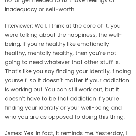
no longer needed to fix those feelings of
inadequacy or self-worth.
Well, I think at the core of it, you
Interviewer:
were talking about the happiness, the well-
being. If you’re healthy like emotionally
healthy, mentally healthy, then you’re not
going to need whatever that other stuff is.
That’s like you say finding your identity, finding
yourself, so it doesn’t matter if your addiction
is working out. You can still work out, but it
doesn’t have to be that addiction if you’re
finding your identity or your well-being and
who you are as opposed to doing this thing.
Yes. In fact, it reminds me. Yesterday, I
James: