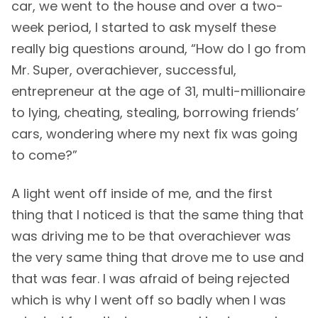
car, we went to the house and over a two-
week period, I started to ask myself these
really big questions around, “How do I go from
Mr. Super, overachiever, successful,
entrepreneur at the age of 31, multi-millionaire
to lying, cheating, stealing, borrowing friends’
cars, wondering where my next fix was going
to come?”
A light went off inside of me, and the first
thing that I noticed is that the same thing that
was driving me to be that overachiever was
the very same thing that drove me to use and
that was fear. I was afraid of being rejected
which is why I went off so badly when I was