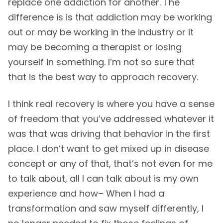
replace one addiction for another. The
difference is is that addiction may be working
out or may be working in the industry or it
may be becoming a therapist or losing
yourself in something. I’m not so sure that
that is the best way to approach recovery.
I think real recovery is where you have a sense
of freedom that you’ve addressed whatever it
was that was driving that behavior in the first
place. I don’t want to get mixed up in disease
concept or any of that, that’s not even for me
to talk about, all I can talk about is my own
experience and how– When I had a
transformation and saw myself differently, I