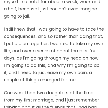
myself in a hotel for about a week, week and
a half, because I just couldn’t even imagine
going to jail.
I still knew that I was going to have to face the
consequences, and so rather than doing that,
I put a plan together. I wanted to take my own
life, and over a series of about three or four
days, as I’m going through my head on how
I’m going to do this, and why I’m going to do
it, and I need to just ease my own pain, a
couple of things emerged for me.
One was, I had two daughters at the time
from my first marriage, and I just remember
thinking about all the friends that I had had,