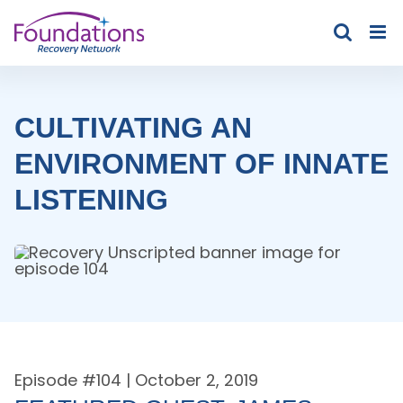
Skip
to
content
CULTIVATING AN
ENVIRONMENT OF INNATE
LISTENING
Episode #
104
| October 2, 2019