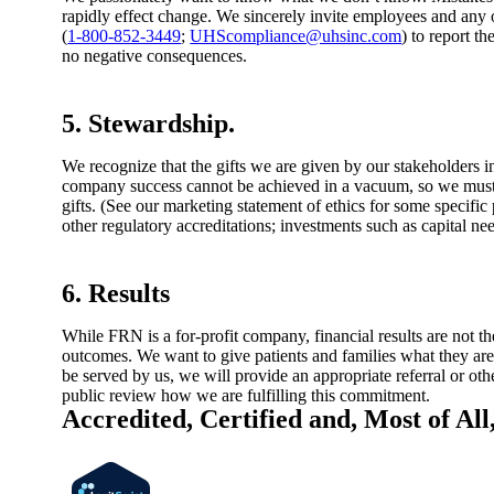
rapidly effect change. We sincerely invite employees and any ot
(
1-800-852-3449
;
UHScompliance@uhsinc.com
) to report t
no negative consequences.
5. Stewardship.
We recognize that the gifts we are given by our stakeholders 
company success cannot be achieved in a vacuum, so we must m
gifts. (See our marketing statement of ethics for some specific
other regulatory accreditations; investments such as capital
6. Results
While FRN is a for-profit company, financial results are not 
outcomes. We want to give patients and families what they are 
be served by us, we will provide an appropriate referral or o
public review how we are fulfilling this commitment.
Accredited, Certified and, Most of All