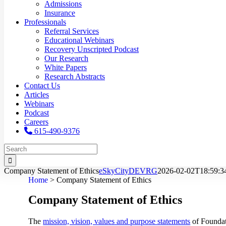
Admissions
Insurance
Professionals
Referral Services
Educational Webinars
Recovery Unscripted Podcast
Our Research
White Papers
Research Abstracts
Contact Us
Articles
Webinars
Podcast
Careers
615-490-9376
Search
for:
Company Statement of Ethics
eSkyCityDEVRG
2026-02-02T18:59:3
Home
>
Company Statement of Ethics
Company Statement of Ethics
The
mission, vision, values and purpose statements
of Foundat