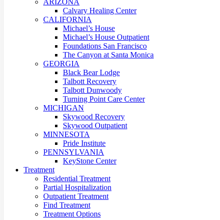
ARIZONA
Calvary Healing Center
CALIFORNIA
Michael’s House
Michael’s House Outpatient
Foundations San Francisco
The Canyon at Santa Monica
GEORGIA
Black Bear Lodge
Talbott Recovery
Talbott Dunwoody
Turning Point Care Center
MICHIGAN
Skywood Recovery
Skywood Outpatient
MINNESOTA
Pride Institute
PENNSYLVANIA
KeyStone Center
Treatment
Residential Treatment
Partial Hospitalization
Outpatient Treatment
Find Treatment
Treatment Options