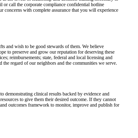
l or call the corporate compliance confidential hotline
ur concerns with complete assurance that you will experience
gifts and wish to be good stewards of them. We believe
pe to preserve and grow our reputation for deserving these
ices; reimbursements; state, federal and local licensing and
nd the regard of our neighbors and the communities we serve.
to demonstrating clinical results backed by evidence and
 resources to give them their desired outcome. If they cannot
ch and outcomes framework to monitor, improve and publish for