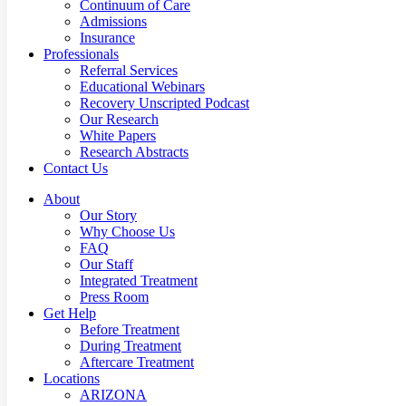
Continuum of Care
Admissions
Insurance
Professionals
Referral Services
Educational Webinars
Recovery Unscripted Podcast
Our Research
White Papers
Research Abstracts
Contact Us
About
Our Story
Why Choose Us
FAQ
Our Staff
Integrated Treatment
Press Room
Get Help
Before Treatment
During Treatment
Aftercare Treatment
Locations
ARIZONA