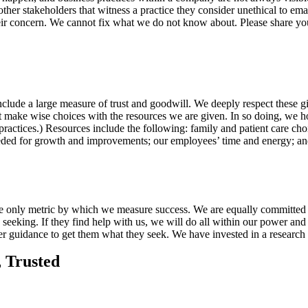
her stakeholders that witness a practice they consider unethical to emai
heir concern. We cannot fix what we do not know about. Please share yo
include a large measure of trust and goodwill. We deeply respect these 
ake wise choices with the resources we are given. In so doing, we ho
 practices.) Resources include the following: family and patient care cho
 needed for growth and improvements; our employees’ time and energy; a
the only metric by which we measure success. We are equally committed 
seeking. If they find help with us, we will do all within our power and
ther guidance to get them what they seek. We have invested in a resear
, Trusted