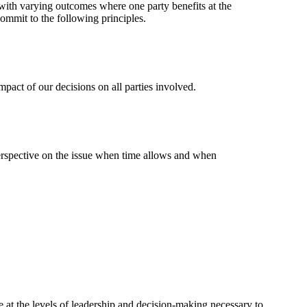
 with varying outcomes where one party benefits at the
mmit to the following principles.
mpact of our decisions on all parties involved.
perspective on the issue when time allows and when
at the levels of leadership and decision-making necessary to