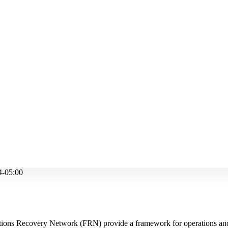
4-05:00
ions Recovery Network (FRN) provide a framework for operations an