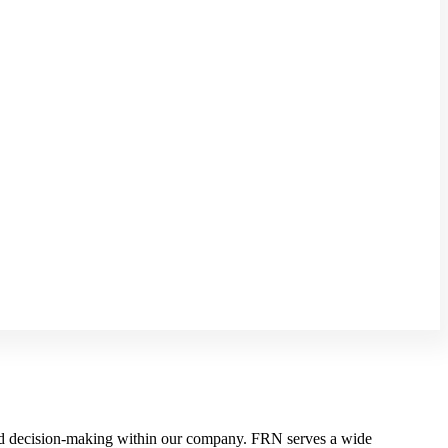
d decision-making within our company. FRN serves a wide