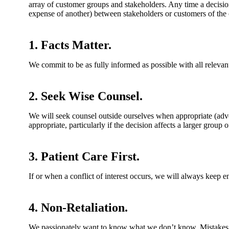
array of customer groups and stakeholders. Any time a decision
expense of another) between stakeholders or customers of the
1. Facts Matter.
We commit to be as fully informed as possible with all relevan
2. Seek Wise Counsel.
We will seek counsel outside ourselves when appropriate (advo
appropriate, particularly if the decision affects a larger group 
3. Patient Care First.
If or when a conflict of interest occurs, we will always keep e
4. Non-Retaliation.
We passionately want to know what we don’t know. Mistakes ha