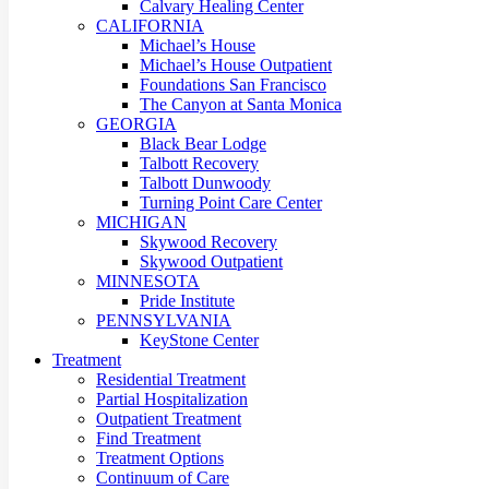
Calvary Healing Center
CALIFORNIA
Michael’s House
Michael’s House Outpatient
Foundations San Francisco
The Canyon at Santa Monica
GEORGIA
Black Bear Lodge
Talbott Recovery
Talbott Dunwoody
Turning Point Care Center
MICHIGAN
Skywood Recovery
Skywood Outpatient
MINNESOTA
Pride Institute
PENNSYLVANIA
KeyStone Center
Treatment
Residential Treatment
Partial Hospitalization
Outpatient Treatment
Find Treatment
Treatment Options
Continuum of Care