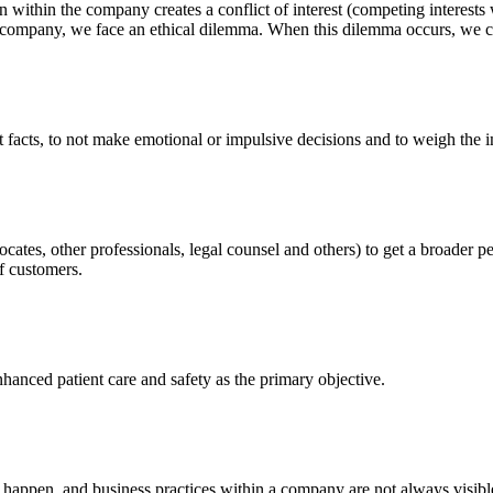
 within the company creates a conflict of interest (competing interests
 company, we face an ethical dilemma. When this dilemma occurs, we co
t facts, to not make emotional or impulsive decisions and to weigh the i
cates, other professionals, legal counsel and others) to get a broader 
of customers.
nhanced patient care and safety as the primary objective.
ppen, and business practices within a company are not always visible 