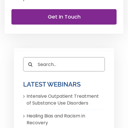
Get In Touch
Search
for:
LATEST WEBINARS
Intensive Outpatient Treatment
of Substance Use Disorders
Healing Bias and Racism in
Recovery