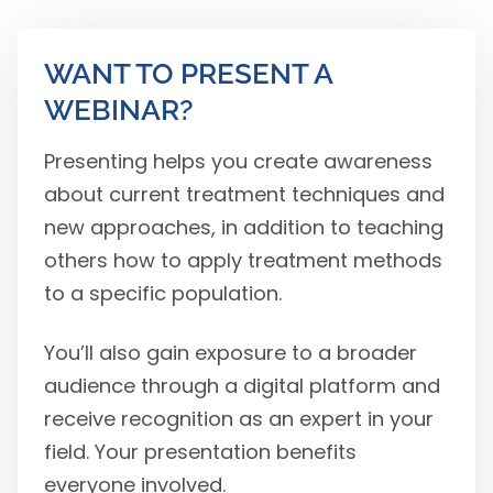
WANT TO PRESENT A
WEBINAR?
Presenting helps you create awareness
about current treatment techniques and
new approaches, in addition to teaching
others how to apply treatment methods
to a specific population.
You’ll also gain exposure to a broader
audience through a digital platform and
receive recognition as an expert in your
field. Your presentation benefits
everyone involved.