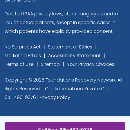
by physicians.
Due to HIPAA privacy laws, stock imagery is used in
lieu of actual patients, except in specific cases in
which patients have explicitly provided consent.
No Surprises Act
Statement of Ethics
Marketing Ethics
Accessibility Statement
Terms of Use
Sitemap
Your Privacy Choices
Copyright © 2026 Foundations Recovery Network. All
Rights Reserved. | Confidential and Private Call:
615-490-9376
|
Privacy Policy
Call Now 615-490-9376