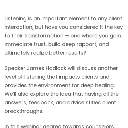
Listening is an important element to any client
interaction, but have you considered it the key
to their transformation — one where you gain
immediate trust, build deep rapport, and
ultimately realize better results?
Speaker James Hadlock will discuss another
level of listening that impacts clients and
provides the environment for deep healing.
We’ll also explore the idea that having all the
answers, feedback, and advice stifles client
breakthroughs.
In this webinar geared towards counselors,