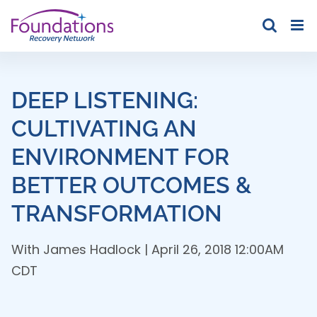
Skip
to
content
DEEP LISTENING:
CULTIVATING AN
ENVIRONMENT FOR
BETTER OUTCOMES &
TRANSFORMATION
With
James Hadlock
| April 26, 2018 12:00AM
CDT