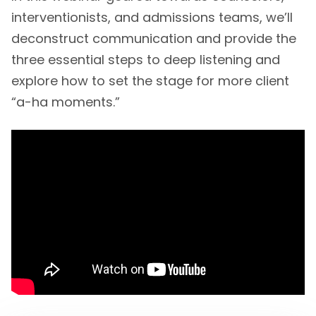
interventionists, and admissions teams, we’ll
deconstruct communication and provide the
three essential steps to deep listening and
explore how to set the stage for more client
“a-ha moments.”