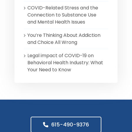
COVID-Related Stress and the
Connection to Substance Use
and Mental Health Issues
You’re Thinking About Addiction
and Choice All Wrong
Legal impact of COVID-19 on
Behavioral Health Industry: What
Your Need to Know
615-490-9376