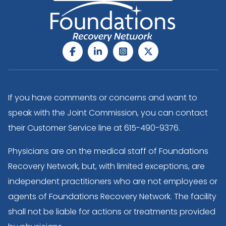
If you have comments or concerns and want to
speak with the Joint Commission, you can contact
their Customer Service line at
615-490-9376
.
Physicians are on the medical staff of Foundations
Recovery Network, but, with limited exceptions, are
independent practitioners who are not employees or
agents of Foundations Recovery Network. The facility
shall not be liable for actions or treatments provided