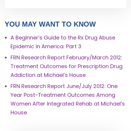
YOU MAY WANT TO KNOW
A Beginner’s Guide to the Rx Drug Abuse
Epidemic in America: Part 3
FRN Research Report February/March 2012:
Treatment Outcomes for Prescription Drug
Addiction at Michael’s House
FRN Research Report June/July 2012: One
Year Post-Treatment Outcomes Among
Women After Integrated Rehab at Michael’s
House