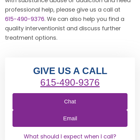
with substance abuse or addiction and need
professional help, please give us a call at
615-490-9376
. We can also help you find a
quality interventionist and discuss further
treatment options.
GIVE US A CALL
615-490-9376
Chat
Email
What should I expect when I call?