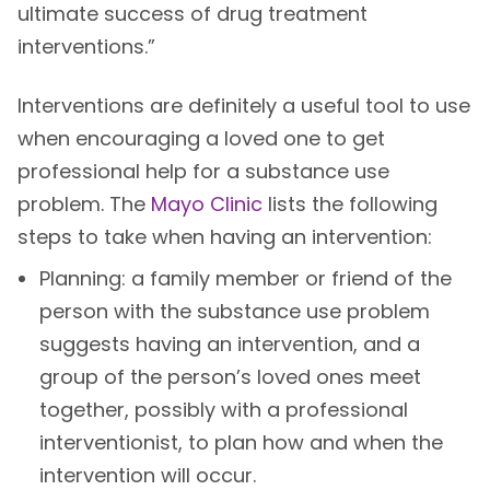
ultimate success of drug treatment
interventions.”
Interventions are definitely a useful tool to use
when encouraging a loved one to get
professional help for a substance use
problem. The
Mayo Clinic
lists the following
steps to take when having an intervention:
Planning: a family member or friend of the
person with the substance use problem
suggests having an intervention, and a
group of the person’s loved ones meet
together, possibly with a professional
interventionist, to plan how and when the
intervention will occur.