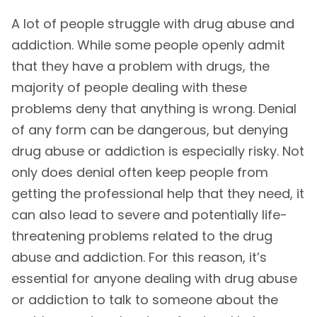
A lot of people struggle with drug abuse and
addiction. While some people openly admit
that they have a problem with drugs, the
majority of people dealing with these
problems deny that anything is wrong. Denial
of any form can be dangerous, but denying
drug abuse or addiction is especially risky. Not
only does denial often keep people from
getting the professional help that they need, it
can also lead to severe and potentially life-
threatening problems related to the drug
abuse and addiction. For this reason, it’s
essential for anyone dealing with drug abuse
or addiction to talk to someone about the