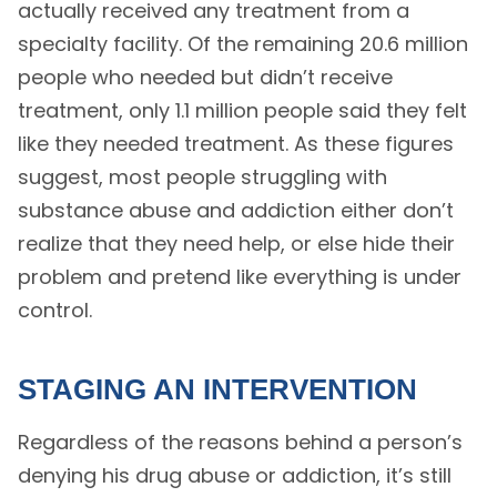
actually received any treatment from a
specialty facility. Of the remaining 20.6 million
people who needed but didn’t receive
treatment, only 1.1 million people said they felt
like they needed treatment. As these figures
suggest, most people struggling with
substance abuse and addiction either don’t
realize that they need help, or else hide their
problem and pretend like everything is under
control.
STAGING AN INTERVENTION
Regardless of the reasons behind a person’s
denying his drug abuse or addiction, it’s still