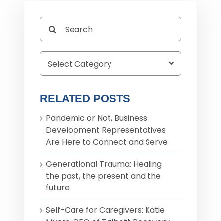
Search
for:
RELATED POSTS
Pandemic or Not, Business
Development Representatives
Are Here to Connect and Serve
Generational Trauma: Healing
the past, the present and the
future
Self-Care for Caregivers: Katie