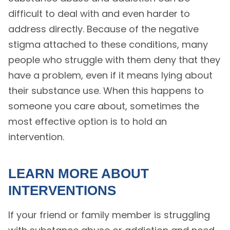
difficult to deal with and even harder to
address directly. Because of the negative
stigma attached to these conditions, many
people who struggle with them deny that they
have a problem, even if it means lying about
their substance use. When this happens to
someone you care about, sometimes the
most effective option is to hold an
intervention.
LEARN MORE ABOUT
INTERVENTIONS
If your friend or family member is struggling