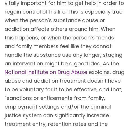
vitally important for him to get help in order to
regain control of his life. This is especially true
when the person’s substance abuse or
addiction affects others around him. When
this happens, or when the person’s friends
and family members feel like they cannot
handle the substance use any longer, staging
an intervention might be a good idea. As the
National Institute on Drug Abuse
explains, drug
abuse and addiction treatment doesn’t have
to be voluntary for it to be effective, and that,
“sanctions or enticements from family,
employment settings and/or the criminal
justice system can significantly increase
treatment entry, retention rates and the