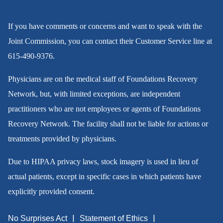
If you have comments or concerns and want to speak with the
Joint Commission, you can contact their Customer Service line at
615-490-9376
.
Physicians are on the medical staff of Foundations Recovery
Network, but, with limited exceptions, are independent
practitioners who are not employees or agents of Foundations
Recovery Network. The facility shall not be liable for actions or
treatments provided by physicians.
Due to HIPAA privacy laws, stock imagery is used in lieu of
actual patients, except in specific cases in which patients have
explicitly provided consent.
No Surprises Act
Statement of Ethics