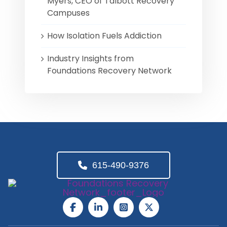
Myers, CEO of Talbott Recovery
Campuses
How Isolation Fuels Addiction
Industry Insights from
Foundations Recovery Network
615-490-9376