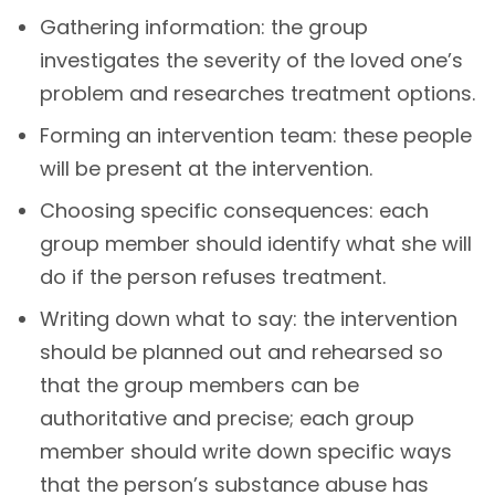
Gathering information: the group
investigates the severity of the loved one’s
problem and researches treatment options.
Forming an intervention team: these people
will be present at the intervention.
Choosing specific consequences: each
group member should identify what she will
do if the person refuses treatment.
Writing down what to say: the intervention
should be planned out and rehearsed so
that the group members can be
authoritative and precise; each group
member should write down specific ways
that the person’s substance abuse has