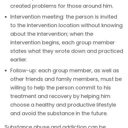
created problems for those around him.
Intervention meeting: the person is invited
to the intervention location without knowing
about the intervention; when the
intervention begins, each group member
states what they wrote down and practiced
earlier.
Follow-up: each group member, as well as
other friends and family members, must be
willing to help the person commit to his
treatment and recovery by helping him
choose a healthy and productive lifestyle
and avoid the substance in the future.
Substance abuse and addiction can be