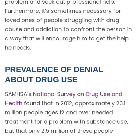
problem and seek out professional help.
Furthermore, it’s sometimes necessary for
loved ones of people struggling with drug
abuse and addiction to confront the person in
a way that will encourage him to get the help
he needs.
PREVALENCE OF DENIAL
ABOUT DRUG USE
SAMHSA’s
National Survey on Drug Use and
Health
found that in 2012, approximately 23.1
million people ages 12 and over needed
treatment for a problem with substance use,
but that only 2.5 million of these people