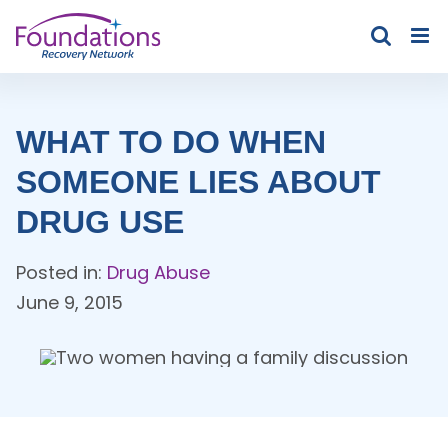
Skip
to
content
WHAT TO DO WHEN
SOMEONE LIES ABOUT
DRUG USE
Posted in:
Drug Abuse
June 9, 2015