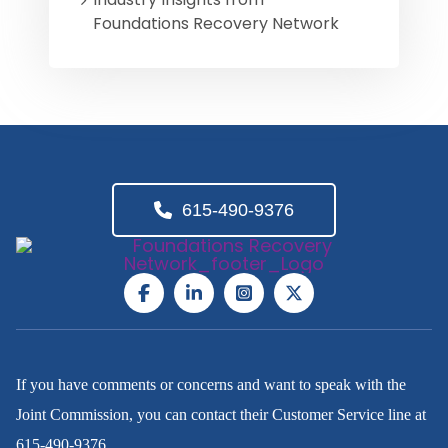
Foundations Recovery Network
615-490-9376
If you have comments or concerns and want to speak with the
Joint Commission, you can contact their Customer Service line at
615-490-9376
.