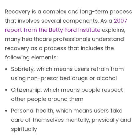
Recovery is a complex and long-term process
that involves several components. As a
2007
report from the Betty Ford Institute
explains,
many healthcare professionals understand
recovery as a process that includes the
following elements:
Sobriety, which means users refrain from
using non-prescribed drugs or alcohol
Citizenship, which means people respect
other people around them
Personal health, which means users take
care of themselves mentally, physically and
spiritually