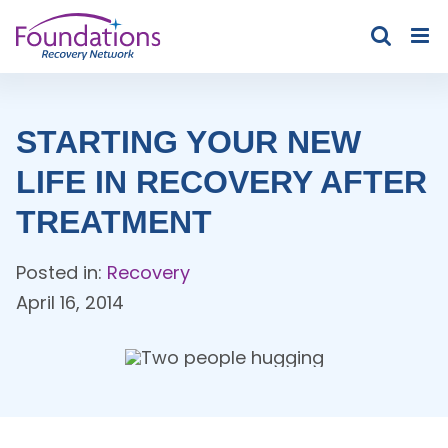
Skip
to
content
STARTING YOUR NEW
LIFE IN RECOVERY AFTER
TREATMENT
Posted in:
Recovery
April 16, 2014