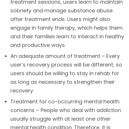
treatment sessions, users learn to maintain
sobriety and manage substance abuse
after treatment ends. Users might also
engage in family therapy, which helps them
and their families learn to interact in healthy
and productive ways.
An adequate amount of treatment – Every
user’s recovery process will be different, so
users should be willing to stay in rehab for
as long as necessary to strengthen their
recovery
Treatment for co-occurring mental health
concerns – People who deal with addiction
usually struggle with at least one other
mental health condition. Therefore, it is