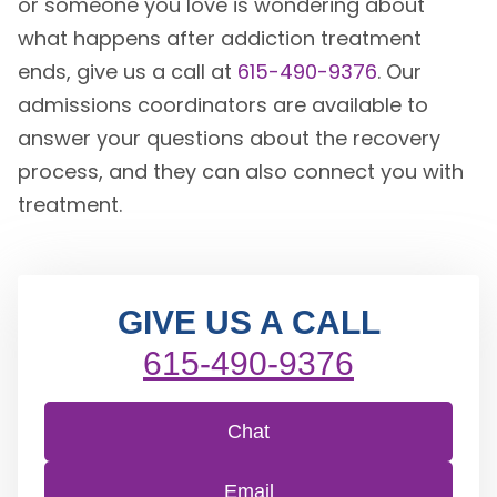
or someone you love is wondering about
what happens after addiction treatment
ends, give us a call at
615-490-9376
. Our
admissions coordinators are available to
answer your questions about the recovery
process, and they can also connect you with
treatment.
GIVE US A CALL
615-490-9376
Chat
Email