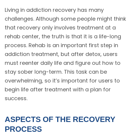
Living in addiction recovery has many
challenges. Although some people might think
that recovery only involves treatment at a
rehab center, the truth is that it is a life-long
process. Rehab is an important first step in
addiction treatment, but after detox, users
must reenter daily life and figure out how to
stay sober long-term. This task can be
overwhelming, so it’s important for users to
begin life after treatment with a plan for
success.
ASPECTS OF THE RECOVERY
PROCESS