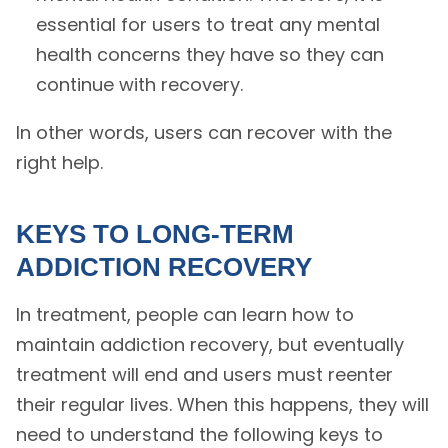
essential for users to treat any mental
health concerns they have so they can
continue with recovery.
In other words, users can recover with the
right help.
KEYS TO LONG-TERM
ADDICTION RECOVERY
In treatment, people can learn how to
maintain addiction recovery, but eventually
treatment will end and users must reenter
their regular lives. When this happens, they will
need to understand the following keys to