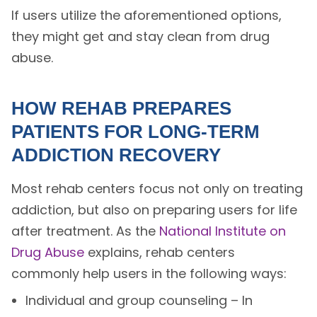
If users utilize the aforementioned options,
they might get and stay clean from drug
abuse.
HOW REHAB PREPARES
PATIENTS FOR LONG-TERM
ADDICTION RECOVERY
Most rehab centers focus not only on treating
addiction, but also on preparing users for life
after treatment. As the
National Institute on
Drug Abuse
explains, rehab centers
commonly help users in the following ways:
Individual and group counseling – In