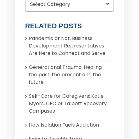
RELATED POSTS
Pandemic or Not, Business
Development Representatives
Are Here to Connect and Serve
Generational Trauma: Healing
the past, the present and the
future
Self-Care for Caregivers: Katie
Myers, CEO of Talbott Recovery
Campuses
How Isolation Fuels Addiction
Industry Insights from