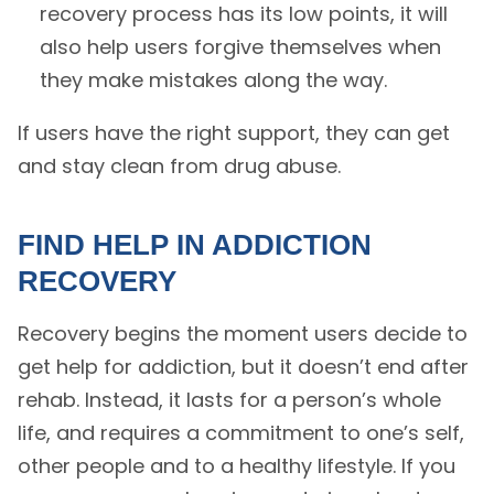
recovery process has its low points, it will
also help users forgive themselves when
they make mistakes along the way.
If users have the right support, they can get
and stay clean from drug abuse.
FIND HELP IN ADDICTION
RECOVERY
Recovery begins the moment users decide to
get help for addiction, but it doesn’t end after
rehab. Instead, it lasts for a person’s whole
life, and requires a commitment to one’s self,
other people and to a healthy lifestyle. If you