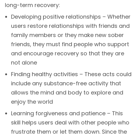
long-term recovery:
Developing positive relationships – Whether
users restore relationships with friends and
family members or they make new sober
friends, they must find people who support
and encourage recovery so that they are
not alone
Finding healthy activities – These acts could
include any substance-free activity that
allows the mind and body to explore and
enjoy the world
Learning forgiveness and patience – This
skill helps users deal with other people who
frustrate them or let them down. Since the