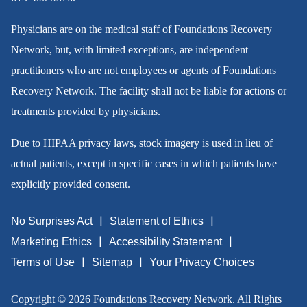
Physicians are on the medical staff of Foundations Recovery
Network, but, with limited exceptions, are independent
practitioners who are not employees or agents of Foundations
Recovery Network. The facility shall not be liable for actions or
treatments provided by physicians.
Due to HIPAA privacy laws, stock imagery is used in lieu of
actual patients, except in specific cases in which patients have
explicitly provided consent.
No Surprises Act
Statement of Ethics
Marketing Ethics
Accessibility Statement
Terms of Use
Sitemap
Your Privacy Choices
Copyright © 2026 Foundations Recovery Network. All Rights