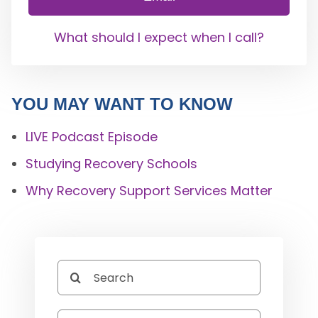
What should I expect when I call?
YOU MAY WANT TO KNOW
LIVE Podcast Episode
Studying Recovery Schools
Why Recovery Support Services Matter
Search
for: