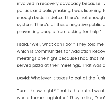
involved in recovery advocacy because I w
politics and policymaking. I was listening
enough beds in detox. There’s not enough
system. There’s all these negative public
preventing people from asking for help.”
I said, “Well, what can I do?” They told m
which is Communities for Addiction Recover
meetings one night because I had that inter
served pizza at their meetings. That was 
David
: Whatever it takes to eat at the [unin
Tom
: I know, right? That is the truth. I w
was a former legislator.” They’re like, “You