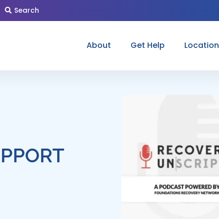
Search
About
Get Help
Locatio
UPPORT