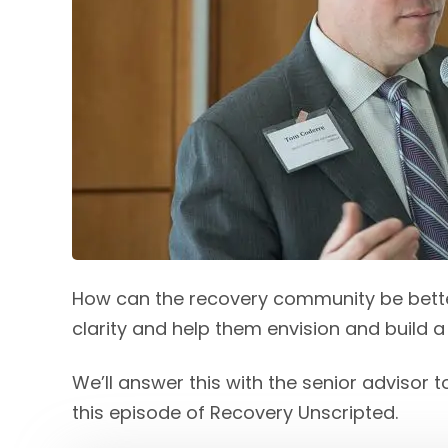
How can the recovery community be bett
clarity and help them envision and build a
We’ll answer this with the senior advisor
this episode of Recovery Unscripted.