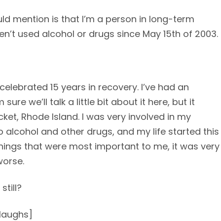
hould mention is that I’m a person in long-term
en’t used alcohol or drugs since May 15th of 2003.
celebrated 15 years in recovery. I’ve had an
ure we’ll talk a little bit about it here, but it
cket, Rhode Island. I was very involved in my
 alcohol and other drugs, and my life started this
things that were most important to me, it was very
worse.
still?
[laughs]