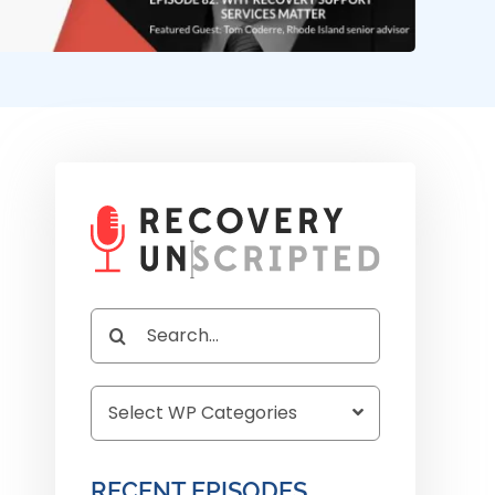
Search
for:
RECENT EPISODES