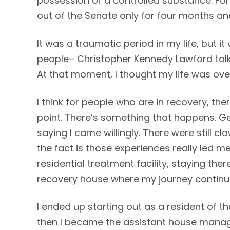
possession of a controlled substance. F
out of the Senate only for four months an
It was a traumatic period in my life, but it
people– Christopher Kennedy Lawford talk
At that moment, I thought my life was over. 
I think for people who are in recovery, ther
point. There’s something that happens. Get
saying I came willingly. There were still c
the fact is those experiences really led m
residential treatment facility, staying th
recovery house where my journey continu
I ended up starting out as a resident of th
then I became the assistant house manag