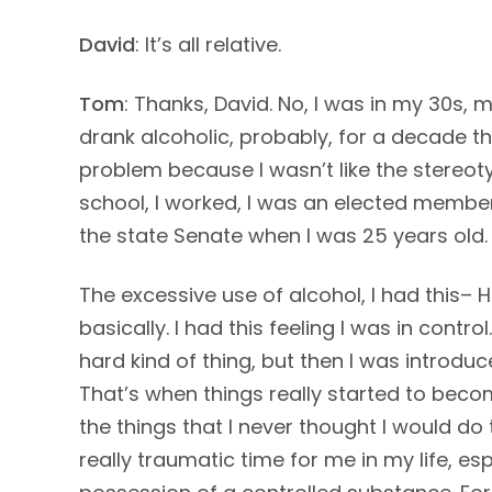
David
: It’s all relative.
Tom
: Thanks, David. No, I was in my 30s, m
drank alcoholic, probably, for a decade th
problem because I wasn’t like the stereot
school, I worked, I was an elected member
the state Senate when I was 25 years old. 
The excessive use of alcohol, I had this– H
basically. I had this feeling I was in contro
hard kind of thing, but then I was introdu
That’s when things really started to beco
the things that I never thought I would d
really traumatic time for me in my life, es