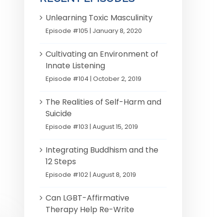
Unlearning Toxic Masculinity
Episode #105 | January 8, 2020
Cultivating an Environment of
Innate Listening
Episode #104 | October 2, 2019
The Realities of Self-Harm and
Suicide
Episode #103 | August 15, 2019
Integrating Buddhism and the
12 Steps
Episode #102 | August 8, 2019
Can LGBT-Affirmative
Therapy Help Re-Write