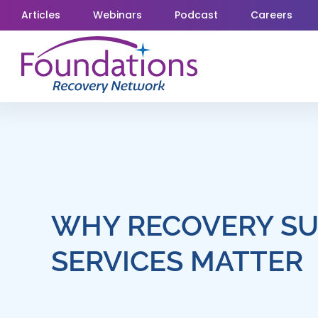
Skip
Articles
Webinars
Podcast
Careers
to
content
WHY RECOVERY S
SERVICES MATTER