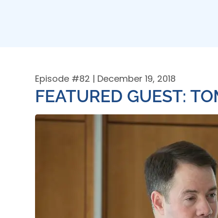
Episode #
82
| December 19, 2018
FEATURED GUEST: T