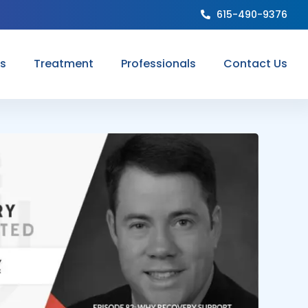
615-490-9376
ns
Treatment
Professionals
Contact Us