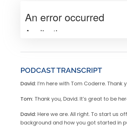
PODCAST TRANSCRIPT
David
: I’m here with Tom Coderre. Thank 
Tom
: Thank you, David. It’s great to be he
David
: Here we are. All right. To start us o
background and how you got started in p