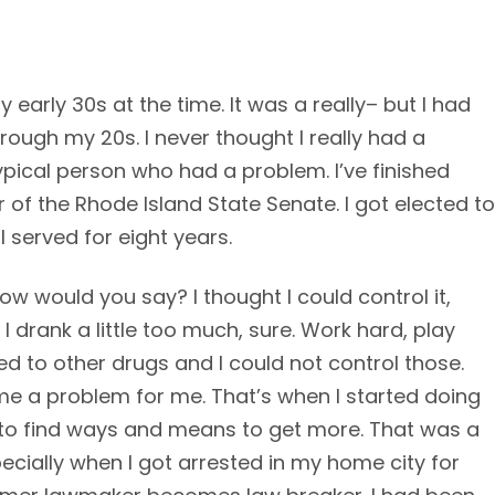
y early 30s at the time. It was a really– but I had
rough my 20s. I never thought I really had a
ypical person who had a problem. I’ve finished
 of the Rhode Island State Senate. I got elected to
I served for eight years.
ow would you say? I thought I could control it,
l. I drank a little too much, sure. Work hard, play
ced to other drugs and I could not control those.
me a problem for me. That’s when I started doing
o to find ways and means to get more. That was a
pecially when I got arrested in my home city for