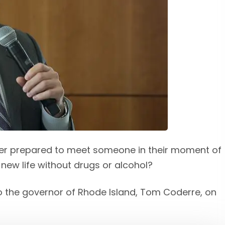
er prepared to meet someone in their moment of
 new life without drugs or alcohol?
 to the governor of Rhode Island, Tom Coderre, on