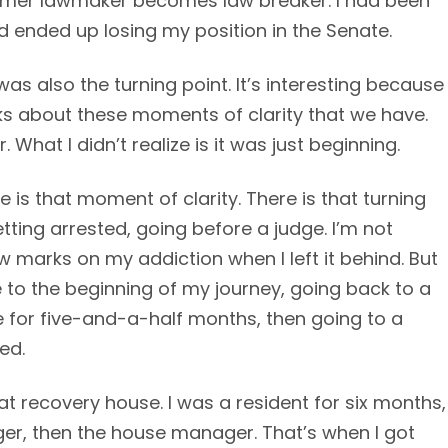
ormer lawmaker becomes law breaker. I had been
d ended up losing my position in the Senate.
 was also the turning point. It’s interesting because
s about these moments of clarity that we have.
What I didn’t realize is it was just beginning.
e is that moment of clarity. There is that turning
ting arrested, going before a judge. I’m not
law marks on my addiction when I left it behind. But
e to the beginning of my journey, going back to a
ere for five-and-a-half months, then going to a
ed.
at recovery house. I was a resident for six months,
er, then the house manager. That’s when I got