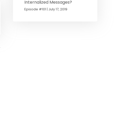
Internalized Messages?
Episode #101 | July 17, 2019