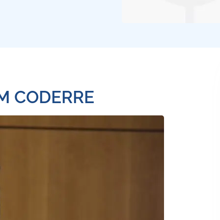
OM CODERRE