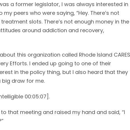
as a former legislator, I was always interested in
 to my peers who were saying, “Hey. There’s not
 treatment slots. There’s not enough money in the
 attitudes around addiction and recovery,
e about this organization called Rhode Island CARE
y Efforts. I ended up going to one of their
est in the policy thing, but I also heard that they
a big draw for me.
telligible 00:05:07].
ent to that meeting and raised my hand and said, “I
?”