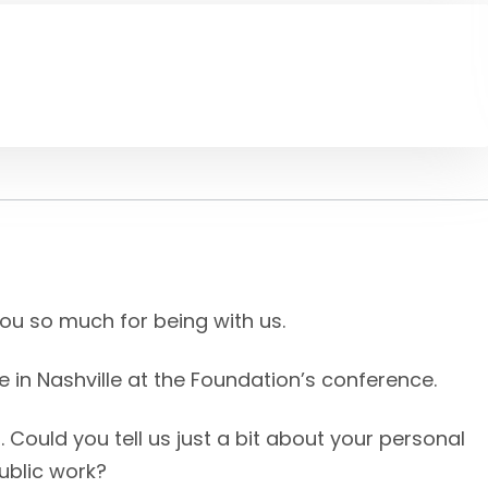
you so much for being with us.
re in Nashville at the Foundation’s conference.
ff. Could you tell us just a bit about your personal
ublic work?