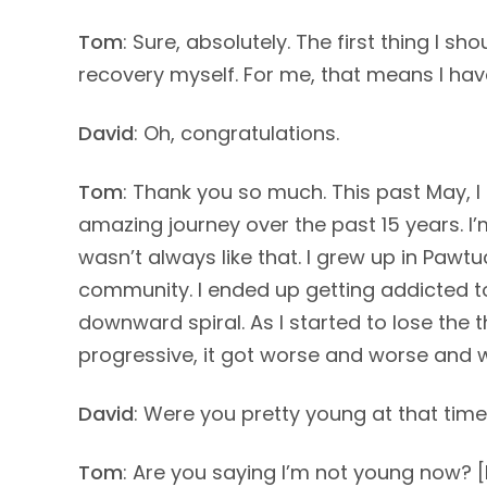
Tom
: Sure, absolutely. The first thing I s
recovery myself. For me, that means I hav
David
: Oh, congratulations.
Tom
: Thank you so much. This past May, I 
amazing journey over the past 15 years. I’m s
wasn’t always like that. I grew up in Pawtu
community. I ended up getting addicted to
downward spiral. As I started to lose the 
progressive, it got worse and worse and 
David
: Were you pretty young at that time 
Tom
: Are you saying I’m not young now? 