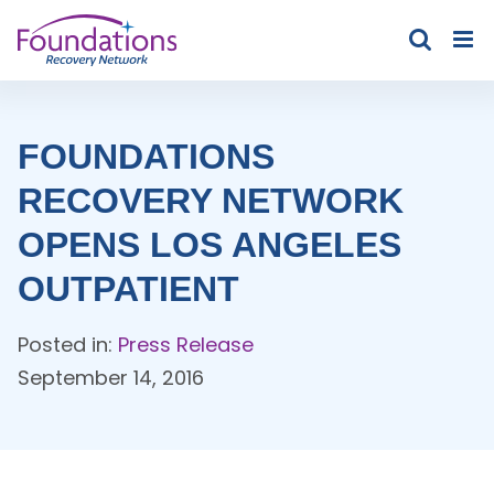
Skip
to
content
FOUNDATIONS
RECOVERY NETWORK
OPENS LOS ANGELES
OUTPATIENT
Posted in:
Press Release
September 14, 2016