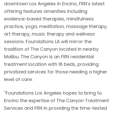
downtown Los Angeles in Encino, FRN’s latest
offering features amenities including
evidence-based therapies, mindfulness
practice, yoga, meditation, massage therapy,
art therapy, music therapy and wellness
sessions. Foundations LA will mirror the
tradition of The Canyon located in nearby
Malibu. The Canyon is an FRN residential
treatment location with 16 beds, providing
privatized services for those needing a higher
level of care.
“Foundations Los Angeles hopes to bring to
Encino the expertise of The Canyon Treatment
Services and FRN in providing the time-tested