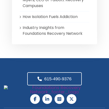
Campuses
How Isolation Fuels Addiction
Industry Insights from
Foundations Recovery Network
615-490-9376