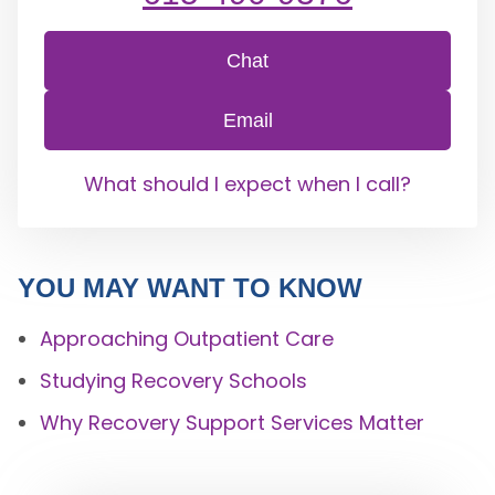
Chat
Email
What should I expect when I call?
YOU MAY WANT TO KNOW
Approaching Outpatient Care
Studying Recovery Schools
Why Recovery Support Services Matter