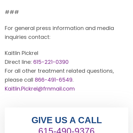
###
For general press information and media
inquiries contact:
Kaitlin Pickrel
Direct line:
615-221-0390
For all other treatment related questions,
please call
866-491-6549
.
Kaitlin.Pickrel@frnmail.com
GIVE US A CALL
615-490-9376