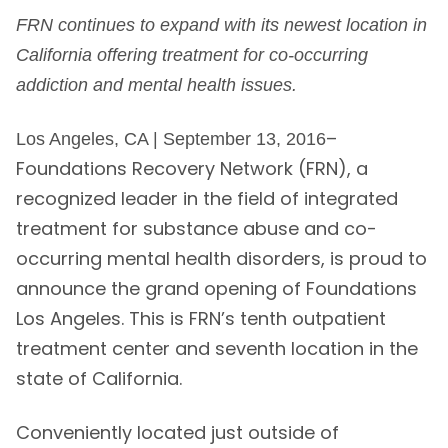
FRN continues to expand with its newest location in
California offering treatment for co-occurring
addiction and mental health issues.
–
Los Angeles, CA | September 13, 2016
Foundations Recovery Network (FRN), a
recognized leader in the field of integrated
treatment for substance abuse and co-
occurring mental health disorders, is proud to
announce the grand opening of Foundations
Los Angeles. This is FRN’s tenth outpatient
treatment center and seventh location in the
state of California.
Conveniently located just outside of