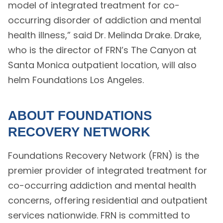
model of integrated treatment for co-
occurring disorder of addiction and mental
health illness,” said Dr. Melinda Drake. Drake,
who is the director of FRN’s The Canyon at
Santa Monica outpatient location, will also
helm Foundations Los Angeles.
ABOUT FOUNDATIONS
RECOVERY NETWORK
Foundations Recovery Network (FRN) is the
premier provider of integrated treatment for
co-occurring addiction and mental health
concerns, offering residential and outpatient
services nationwide. FRN is committed to