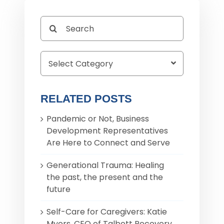
Search
for:
RELATED POSTS
Pandemic or Not, Business
Development Representatives
Are Here to Connect and Serve
Generational Trauma: Healing
the past, the present and the
future
Self-Care for Caregivers: Katie
Myers, CEO of Talbott Recovery