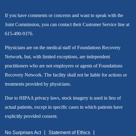
If you have comments or concerns and want to speak with the
Joint Commission, you can contact their Customer Service line at
615-490-9376
.
Physicians are on the medical staff of Foundations Recovery
Network, but, with limited exceptions, are independent
practitioners who are not employees or agents of Foundations
Recovery Network. The facility shall not be liable for actions or
treatments provided by physicians.
Due to HIPAA privacy laws, stock imagery is used in lieu of
actual patients, except in specific cases in which patients have
explicitly provided consent.
No Surprises Act
Statement of Ethics