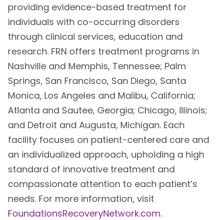
providing evidence-based treatment for
individuals with co-occurring disorders
through clinical services, education and
research. FRN offers treatment programs in
Nashville and Memphis, Tennessee; Palm
Springs, San Francisco, San Diego, Santa
Monica, Los Angeles and Malibu, California;
Atlanta and Sautee, Georgia; Chicago, Illinois;
and Detroit and Augusta, Michigan. Each
facility focuses on patient-centered care and
an individualized approach, upholding a high
standard of innovative treatment and
compassionate attention to each patient’s
needs. For more information, visit
FoundationsRecoveryNetwork.com
.