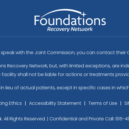
peak with the Joint Commission, you can contact their C
ons Recovery Network, but, with limited exceptions, are 
acility shall not be liable for actions or treatments provi
in lieu of actual patients, except in specific cases in whic
ing Ethics
Accessibility Statement
Terms of Use
S
ll Rights Reserved. | Confidential and Private Call:
615-4