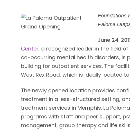
Foundations 
Paloma Outpa
June 24, 20
Center
, a recognized leader in the field 
co-occurring mental health disorders, is 
building for outpatient services. The facil
West Rex Road, which is ideally located t
The newly opened location provides confid
treatment in a less-structured setting, a
treatment services in Memphis. La Paloma
programs with staff and peer support, ps
management, group therapy and life skills 