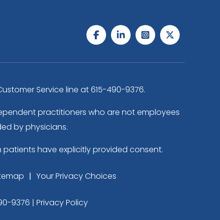
ustomer Service line at
615-490-9376
.
independent practitioners who are not employees
ded by physicians.
h patients have explicitly provided consent.
itemap
Your Privacy Choices
90-9376
|
Privacy Policy