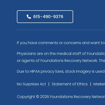
615-490-9376
If you have comments or concerns and want to s
Physicians are on the medical staff of Foundati
or agents of Foundations Recovery Network. The f
Due to HIPAA privacy laws, stock imagery is used 
No Surprises Act
Statement of Ethics
Market
Copyright © 2026 Foundations Recovery Network. A