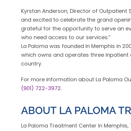
Kyrstan Anderson, Director of Outpatient
and excited to celebrate the grand openin
grateful for the opportunity to serve an
who need access to our services.”
La Paloma was founded in Memphis in 200
which owns and operates three inpatient a
country.
For more information about La Paloma Outp
(901) 722-3972
.
ABOUT LA PALOMA T
La Paloma Treatment Center in Memphis, 