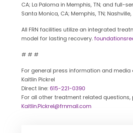
CA; La Paloma in Memphis, TN; and full-ser
Santa Monica, CA; Memphis, TN; Nashville,
All FRN facilities utilize an integrated tr
model for lasting recovery.
foundationsr
# # #
For general press information and media 
Kaitlin Pickrel
Direct line:
615-221-0390
For all other treatment related questions,
Kaitlin.Pickrel@frnmail.com