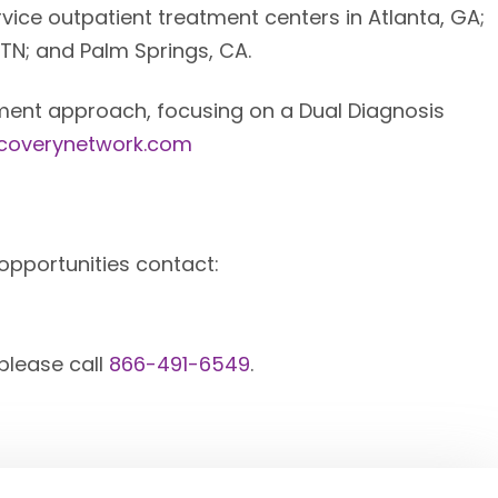
vice outpatient treatment centers in Atlanta, GA;
 TN; and Palm Springs, CA.
eatment approach, focusing on a Dual Diagnosis
ecoverynetwork.com
opportunities contact:
 please call
866-491-6549
.