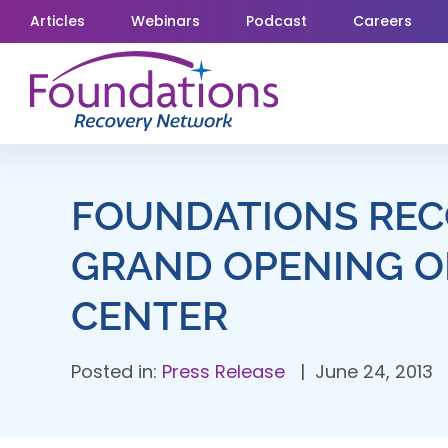
Skip
Articles
Webinars
Podcast
Careers
to
content
FOUNDATIONS REC
GRAND OPENING O
CENTER
Posted in:
Press Release
June 24, 2013