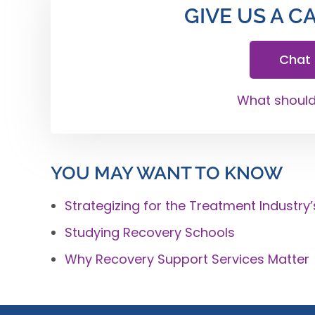
GIVE US A C
Chat
What should 
YOU MAY WANT TO KNOW
Strategizing for the Treatment Industry’
Studying Recovery Schools
Why Recovery Support Services Matter