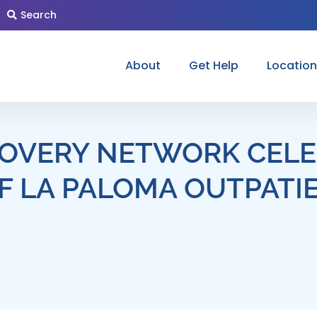
Search
About
Get Help
Locatio
OVERY NETWORK CELE
F LA PALOMA OUTPATI