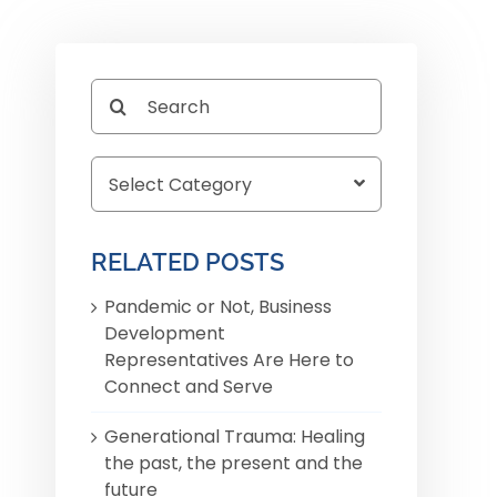
Search
for:
r
RELATED POSTS
Pandemic or Not, Business
Development
Representatives Are Here to
Connect and Serve
Generational Trauma: Healing
the past, the present and the
future