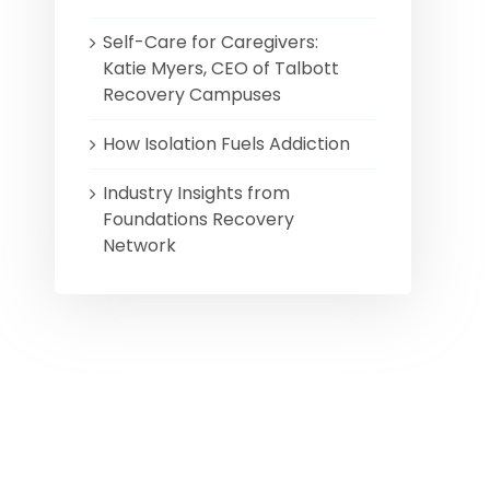
Self-Care for Caregivers:
Katie Myers, CEO of Talbott
Recovery Campuses
How Isolation Fuels Addiction
Industry Insights from
Foundations Recovery
Network