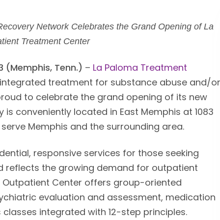
Recovery Network Celebrates the Grand Opening of La
tient Treatment Center
13 (Memphis, Tenn.)
–
La Paloma Treatment
of integrated treatment for substance abuse and/o
proud to celebrate the grand opening of its new
ity is conveniently located in East Memphis at 1083
o serve Memphis and the surrounding area.
ential, responsive services for those seeking
nd reflects the growing demand for outpatient
 Outpatient Center offers group-oriented
ychiatric evaluation and assessment, medication
classes integrated with 12-step principles.