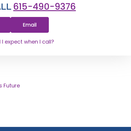
615-490-9376
ALL
Email
I expect when I call?
s Future