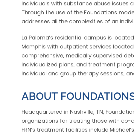
individuals with substance abuse issues 
Through the use of the Foundations model
addresses all the complexities of an indivi
La Paloma’s residential campus is located
Memphis with outpatient services located
comprehensive, medically supervised detox
individualized plans, and treatment progra
individual and group therapy sessions, an
ABOUT FOUNDATIONS
Headquartered in Nashville, TN, Foundatio
organizations for treating those with co-
FRN’s treatment facilities include Michael