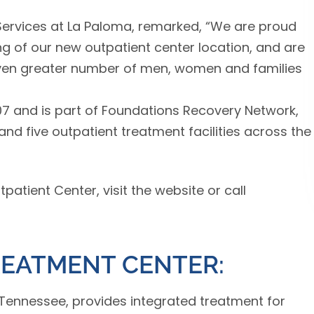
 Services at La Paloma, remarked, “We are proud
g of our new outpatient center location, and are
 even greater number of men, women and families
7 and is part of Foundations Recovery Network,
nd five outpatient treatment facilities across the
atient Center, visit the website or call
REATMENT CENTER:
Tennessee, provides integrated treatment for