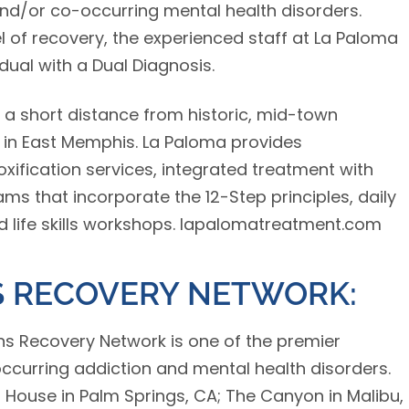
and/or co-occurring mental health disorders.
 of recovery, the experienced staff at La Paloma
dual with a Dual Diagnosis.
 a short distance from historic, mid-town
 in East Memphis. La Paloma provides
ification services, integrated treatment with
ms that incorporate the 12-Step principles, daily
d life skills workshops. lapalomatreatment.com
 RECOVERY NETWORK:
ns Recovery Network is one of the premier
occurring addiction and mental health disorders.
’s House in Palm Springs, CA; The Canyon in Malibu,