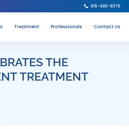
615-490-9376
ns
Treatment
Professionals
Contact Us
BRATES THE
ENT TREATMENT