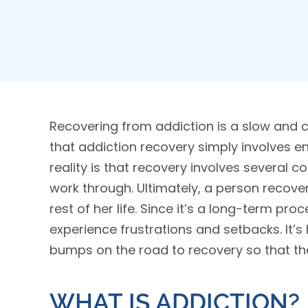
Recovering from addiction is a slow and 
that addiction recovery simply involves e
reality is that recovery involves several
work through. Ultimately, a person recover
rest of her life. Since it’s a long-term proc
experience frustrations and setbacks. It’
bumps on the road to recovery so that th
WHAT IS ADDICTION?