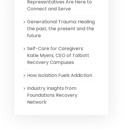
Representatives Are Here to
Connect and Serve
y
Generational Trauma: Healing
the past, the present and the
future
Self-Care for Caregivers:
Katie Myers, CEO of Talbott
Recovery Campuses
How Isolation Fuels Addiction
Industry Insights from
Foundations Recovery
Network