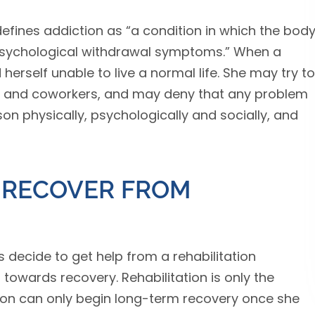
efines addiction as “a condition in which the bod
psychological withdrawal symptoms.” When a
d herself unable to live a normal life. She may try to
ily and coworkers, and may deny that any problem
rson physically, psychologically and socially, and
 RECOVER FROM
decide to get help from a rehabilitation
p towards recovery. Rehabilitation is only the
son can only begin long-term recovery once she