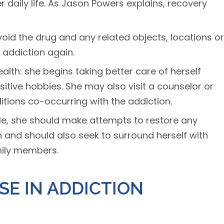
r daily life. As Jason Powers explains, recovery
oid the drug and any related objects, locations or
 addiction again.
lth: she begins taking better care of herself
itive hobbies. She may also visit a counselor or
tions co-occurring with the addiction.
ble, she should make attempts to restore any
 and should also seek to surround herself with
mily members.
SE IN ADDICTION