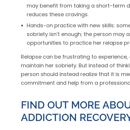
may benefit from taking a short-term 
reduces these cravings.
Hands-on practice with new skills: some
sobriety isn’t enough; the person may a
opportunities to practice her relapse p
Relapse can be frustrating to experience,
maintain her sobriety. But instead of think
person should instead realize that it is 
commitment and help from a professional
FIND OUT MORE ABOU
ADDICTION RECOVER