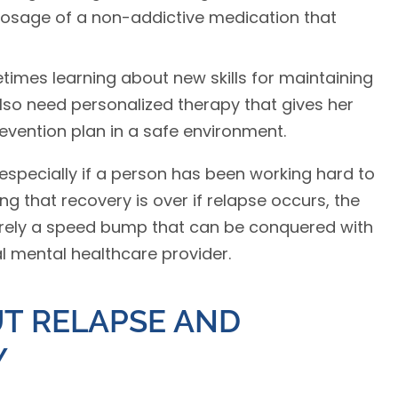
dosage of a non-addictive medication that
times learning about new skills for maintaining
lso need personalized therapy that gives her
revention plan in a safe environment.
 especially if a person has been working hard to
ing that recovery is over if relapse occurs, the
merely a speed bump that can be conquered with
 mental healthcare provider.
T RELAPSE AND
Y