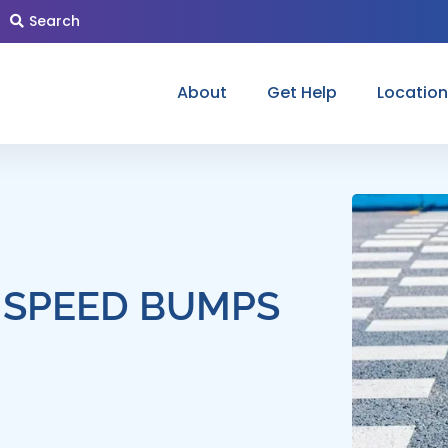
Search
About
Get Help
Locatio
 SPEED BUMPS