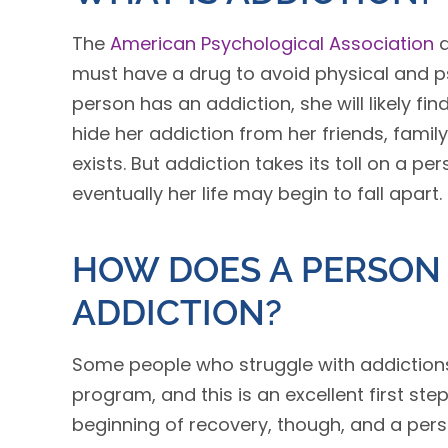
The
American Psychological Association
d
must have a drug to avoid physical and 
person has an addiction, she will likely fin
hide her addiction from her friends, fam
exists. But addiction takes its toll on a pe
eventually her life may begin to fall apart.
HOW DOES A PERSON
ADDICTION?
Some people who struggle with addictions 
program, and this is an excellent first ste
beginning of recovery, though, and a per