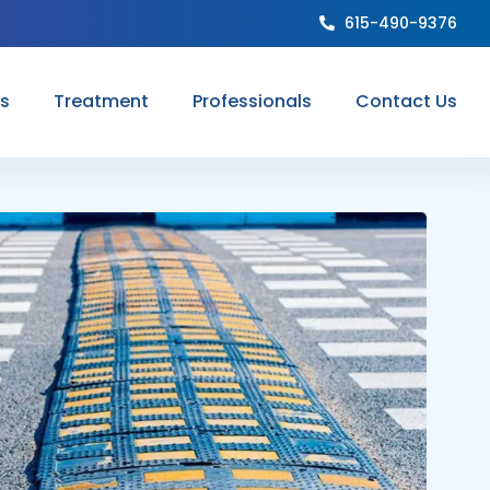
615-490-9376
ns
Treatment
Professionals
Contact Us