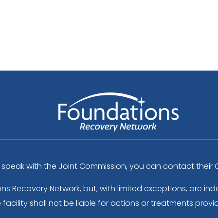
peak with the Joint Commission, you can contact their C
ons Recovery Network, but, with limited exceptions, are 
acility shall not be liable for actions or treatments provi