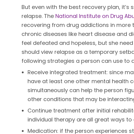
But even with the best recovery plan, it’s 
relapse. The
National Institute on Drug Ab
recovering from drug addictions in more 
chronic diseases like heart disease and 
feel defeated and hopeless, but she need n
should view relapse as a temporary setba
following strategies a person can use to 
Receive integrated treatment: since ma
have at least one other mental health c
simultaneously can help the person fig
other conditions that may be interacting 
Continue treatment after initial rehabil
individual therapy are all great ways to
Medication: if the person experiences st