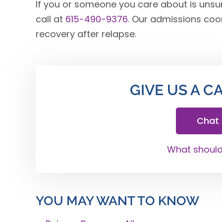
If you or someone you care about is unsur
call at
615-490-9376
. Our admissions coo
recovery after relapse.
GIVE US A C
Chat
What should 
YOU MAY WANT TO KNOW