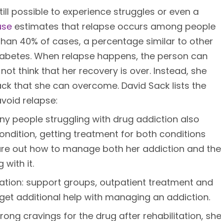
still possible to experience struggles or even a
use
estimates that relapse occurs among people
than 40% of cases, a percentage similar to other
diabetes. When relapse happens, the person can
ot think that her recovery is over. Instead, she
ck that she can overcome. David Sack lists the
avoid relapse:
ny people struggling with drug addiction also
ondition, getting treatment for both conditions
ure out how to manage both her addiction and the
with it.
itation: support groups, outpatient treatment and
 get additional help with managing an addiction.
rong cravings for the drug after rehabilitation, sh