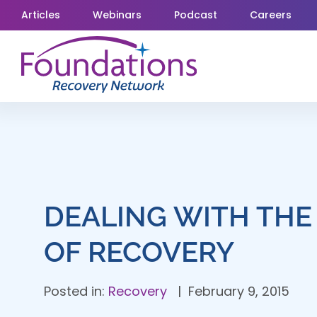
Skip
Articles
Webinars
Podcast
Careers
to
content
DEALING WITH THE
OF RECOVERY
Posted in:
Recovery
February 9, 2015