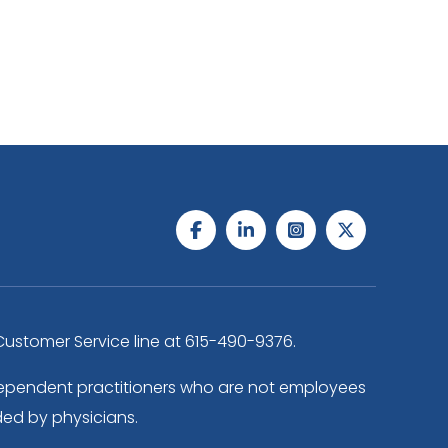
ustomer Service line at
615-490-9376
.
independent practitioners who are not employees
ded by physicians.