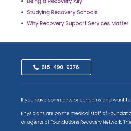
Being a Recovery Ally
Studying Recovery Schools
Why Recovery Support Services Matter
615-490-9376
If you have comments or concerns and want to s
Physicians are on the medical staff of Foundati
or agents of Foundations Recovery Network. The f