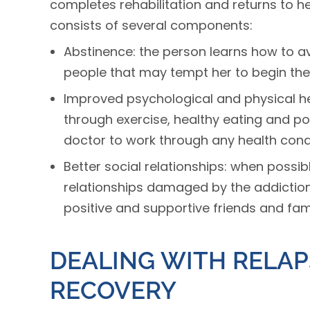
completes rehabilitation and returns to he
consists of several components:
Abstinence: the person learns how to av
people that may tempt her to begin the
Improved psychological and physical hea
through exercise, healthy eating and pos
doctor to work through any health condi
Better social relationships: when possi
relationships damaged by the addiction
positive and supportive friends and fa
DEALING WITH RELAP
RECOVERY