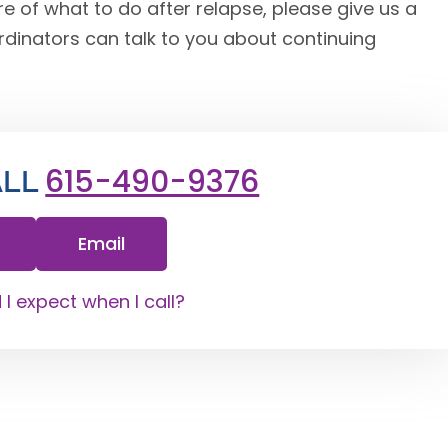
e of what to do after relapse, please give us a
rdinators can talk to you about continuing
615-490-9376
ALL
Email
I expect when I call?