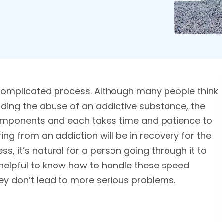
complicated process. Although many people think
nding the abuse of an addictive substance, the
 components and each takes time and patience to
ing from an addiction will be in recovery for the
ess, it’s natural for a person going through it to
s helpful to know how to handle these speed
ey don’t lead to more serious problems.