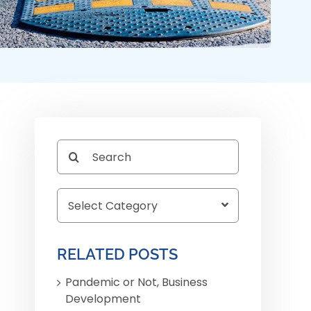
Search
for:
RELATED POSTS
Pandemic or Not, Business
Development