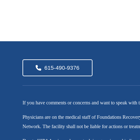
615-490-9376
If you have comments or concerns and want to speak with t
Physicians are on the medical staff of Foundations Recover
Network. The facility shall not be liable for actions or trea