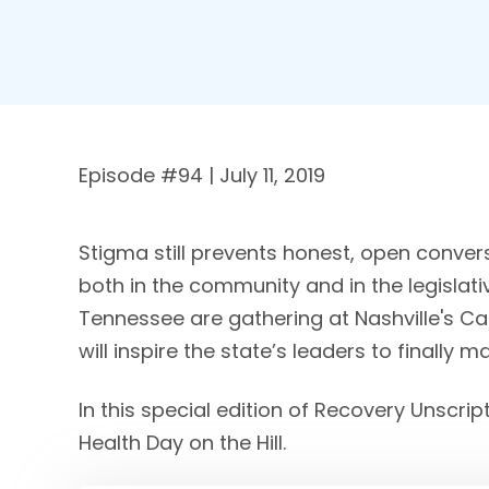
Episode #
94
| July 11, 2019
Stigma still prevents honest, open conver
both in the community and in the legisla
Tennessee are gathering at Nashville's C
will inspire the state’s leaders to finally 
In this special edition of Recovery Unscrip
Health Day on the Hill.