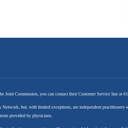
he Joint Commission, you can contact their Customer Service line at
61
y Network, but, with limited exceptions, are independent practitioner
tments provided by physicians.