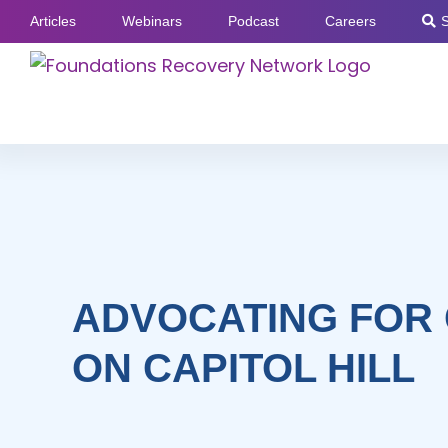
Skip
Articles
Webinars
Podcast
Careers
to
content
ADVOCATING FOR
ON CAPITOL HILL