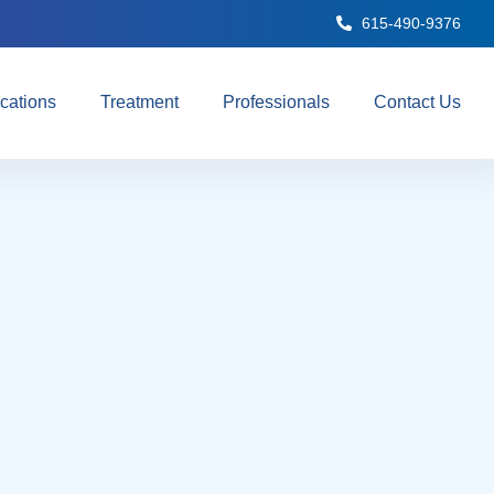
615-490-9376
cations
Treatment
Professionals
Contact Us