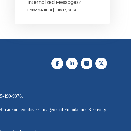
Internalized Messages?
Episode #101 | July 17, 2019
5-490-9376
.
s who are not employees or agents of Foundations Recovery