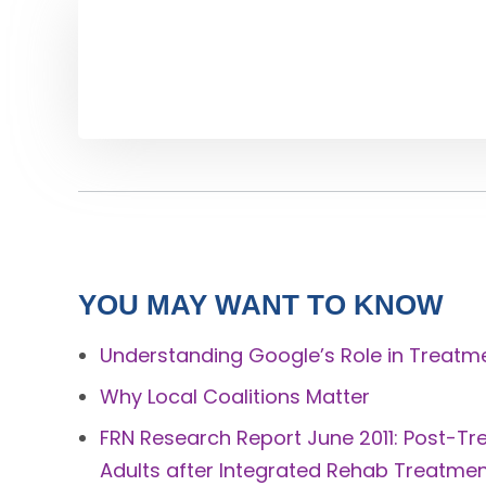
YOU MAY WANT TO KNOW
Understanding Google’s Role in Treatm
Why Local Coalitions Matter
FRN Research Report June 2011: Post-
Adults after Integrated Rehab Treatme