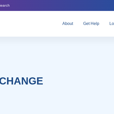
Search
About
Get Help
Lo
 CHANGE