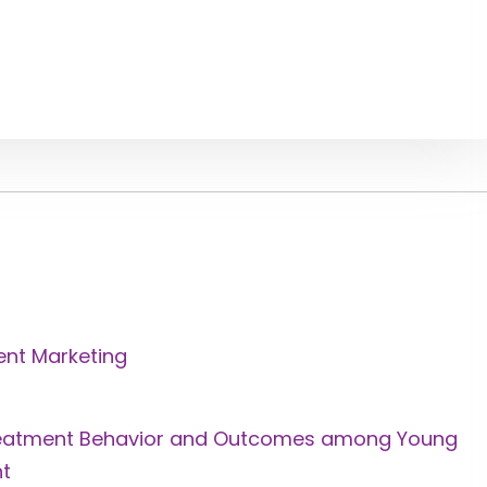
ent Marketing
Treatment Behavior and Outcomes among Young
nt