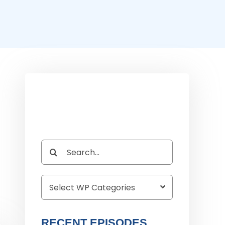
Search
for:
RECENT EPISODES