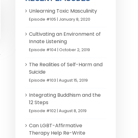
Unlearning Toxic Masculinity
Episode #105 | January 8, 2020
Cultivating an Environment of
Innate Listening
Episode #104 | October 2, 2019
The Realities of Self-Harm and
Suicide
Episode #103 | August 15, 2019
Integrating Buddhism and the
12 Steps
Episode #102 | August 8, 2019
Can LGBT-Affirmative
Therapy Help Re-Write