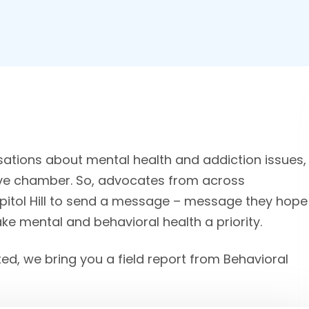
sations about mental health and addiction issues,
tive chamber. So, advocates from across
apitol Hill to send a message – message they hope
make mental and behavioral health a priority.
ted, we bring you a field report from Behavioral