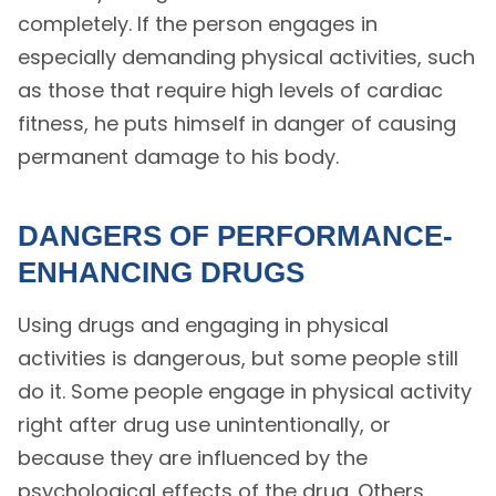
completely. If the person engages in
especially demanding physical activities, such
as those that require high levels of cardiac
fitness, he puts himself in danger of causing
permanent damage to his body.
DANGERS OF PERFORMANCE-
ENHANCING DRUGS
Using drugs and engaging in physical
activities is dangerous, but some people still
do it. Some people engage in physical activity
right after drug use unintentionally, or
because they are influenced by the
psychological effects of the drug. Others