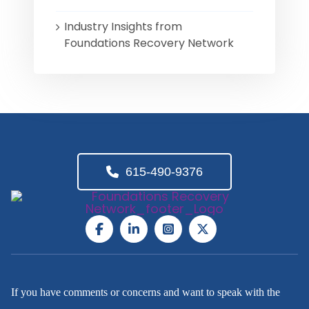
Industry Insights from
Foundations Recovery Network
615-490-9376
If you have comments or concerns and want to speak with the