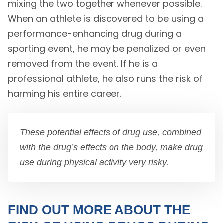
mixing the two together whenever possible.
When an athlete is discovered to be using a
performance-enhancing drug during a
sporting event, he may be penalized or even
removed from the event. If he is a
professional athlete, he also runs the risk of
harming his entire career.
These potential effects of drug use, combined
with the drug’s effects on the body, make drug
use during physical activity very risky.
FIND OUT MORE ABOUT THE