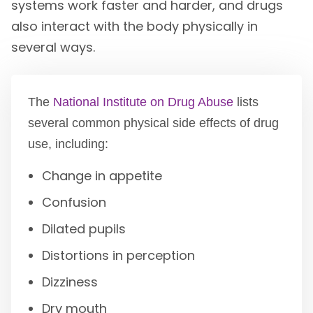
systems work faster and harder, and drugs
also interact with the body physically in
several ways.
The
National Institute on Drug Abuse
lists
several common physical side effects of drug
use, including:
Change in appetite
Confusion
Dilated pupils
Distortions in perception
Dizziness
Dry mouth