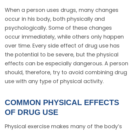
When a person uses drugs, many changes
occur in his body, both physically and
psychologically. Some of these changes
occur immediately, while others only happen
over time. Every side effect of drug use has
the potential to be severe, but the physical
effects can be especially dangerous. A person
should, therefore, try to avoid combining drug
use with any type of physical activity.
COMMON PHYSICAL EFFECTS
OF DRUG USE
Physical exercise makes many of the body’s