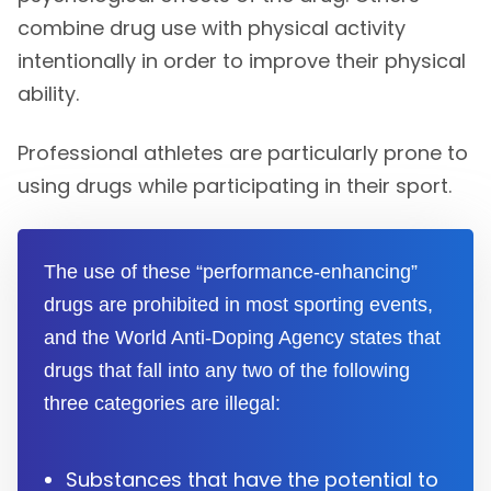
combine drug use with physical activity
intentionally in order to improve their physical
ability.
Professional athletes are particularly prone to
using drugs while participating in their sport.
The use of these “performance-enhancing”
drugs are prohibited in most sporting events,
and the World Anti-Doping Agency states that
drugs that fall into any two of the following
three categories are illegal:
Substances that have the potential to