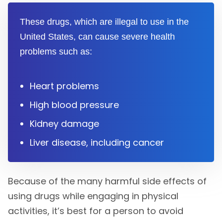
These drugs, which are illegal to use in the
United States, can cause severe health
problems such as:
Heart problems
High blood pressure
Kidney damage
Liver disease, including cancer
Because of the many harmful side effects of
using drugs while engaging in physical
activities, it’s best for a person to avoid