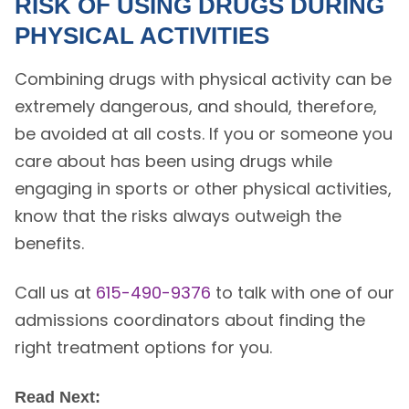
RISK OF USING DRUGS DURING
PHYSICAL ACTIVITIES
Combining drugs with physical activity can be
extremely dangerous, and should, therefore,
be avoided at all costs. If you or someone you
care about has been using drugs while
engaging in sports or other physical activities,
know that the risks always outweigh the
benefits.
Call us at
615-490-9376
to talk with one of our
admissions coordinators about finding the
right treatment options for you.
Read Next: