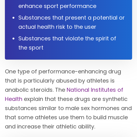
enhance sport performance
Substances that present a potential or
actual health risk to the user
Substances that violate the spirit of
the sport
One type of performance-enhancing drug
that is particularly abused by athletes is
anabolic steroids. The
National Institutes of
Health
explain that these drugs are synthetic
substances similar to male sex hormones and
that some athletes use them to build muscle
and increase their athletic ability.