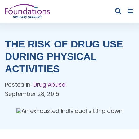
Skip
to
content
THE RISK OF DRUG USE
DURING PHYSICAL
ACTIVITIES
Posted in:
Drug Abuse
September 28, 2015