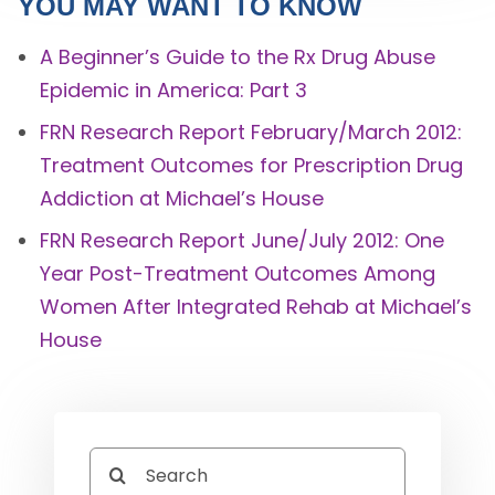
YOU MAY WANT TO KNOW
A Beginner’s Guide to the Rx Drug Abuse
Epidemic in America: Part 3
FRN Research Report February/March 2012:
Treatment Outcomes for Prescription Drug
Addiction at Michael’s House
FRN Research Report June/July 2012: One
Year Post-Treatment Outcomes Among
Women After Integrated Rehab at Michael’s
House
Search