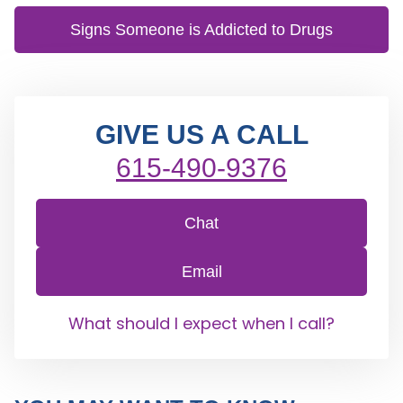
Signs Someone is Addicted to Drugs
GIVE US A CALL
615-490-9376
Chat
Email
What should I expect when I call?