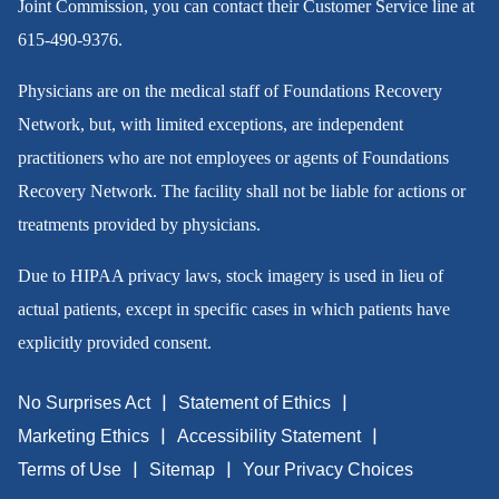
Joint Commission, you can contact their Customer Service line at
615-490-9376
.
Physicians are on the medical staff of Foundations Recovery
Network, but, with limited exceptions, are independent
practitioners who are not employees or agents of Foundations
Recovery Network. The facility shall not be liable for actions or
treatments provided by physicians.
Due to HIPAA privacy laws, stock imagery is used in lieu of
actual patients, except in specific cases in which patients have
explicitly provided consent.
No Surprises Act
Statement of Ethics
Marketing Ethics
Accessibility Statement
Terms of Use
Sitemap
Your Privacy Choices