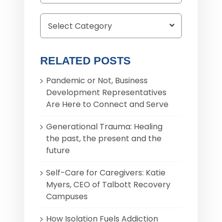
for:
RELATED POSTS
Pandemic or Not, Business
Development Representatives
Are Here to Connect and Serve
Generational Trauma: Healing
the past, the present and the
future
Self-Care for Caregivers: Katie
Myers, CEO of Talbott Recovery
Campuses
How Isolation Fuels Addiction