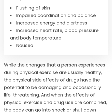
Flushing of skin
Impaired coordination and balance
Increased energy and alertness
Increased heart rate, blood pressure
and body temperature
Nausea
While the changes that a person experiences
during physical exercise are usually healthy,
the physical side effects of drugs have the
potential to be damaging and occasionally
life-threatening. And when the effects of
physical exercise and drug use are combined,
the body can go into shock or shut down