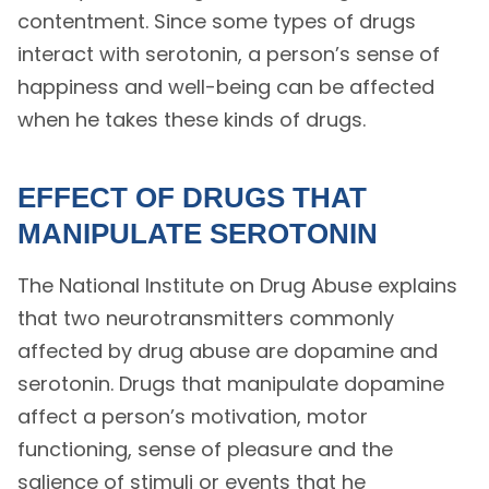
contentment. Since some types of drugs
interact with serotonin, a person’s sense of
happiness and well-being can be affected
when he takes these kinds of drugs.
EFFECT OF DRUGS THAT
MANIPULATE SEROTONIN
The National Institute on Drug Abuse explains
that two neurotransmitters commonly
affected by drug abuse are dopamine and
serotonin. Drugs that manipulate dopamine
affect a person’s motivation, motor
functioning, sense of pleasure and the
salience of stimuli or events that he