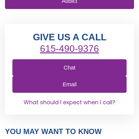
Addict
GIVE US A CALL
615-490-9376
Chat
Email
What should I expect when I call?
YOU MAY WANT TO KNOW