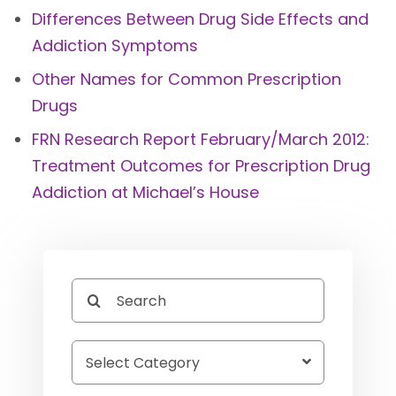
Differences Between Drug Side Effects and
Addiction Symptoms
Other Names for Common Prescription
Drugs
FRN Research Report February/March 2012:
Treatment Outcomes for Prescription Drug
Addiction at Michael’s House
Search
for: