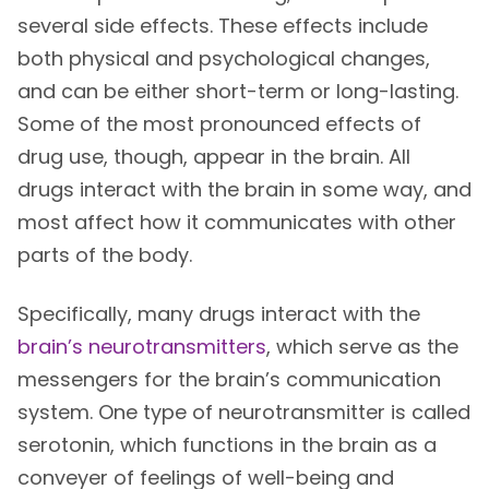
several side effects. These effects include
both physical and psychological changes,
and can be either short-term or long-lasting.
Some of the most pronounced effects of
drug use, though, appear in the brain. All
drugs interact with the brain in some way, and
most affect how it communicates with other
parts of the body.
Specifically, many drugs interact with the
brain’s neurotransmitters
, which serve as the
messengers for the brain’s communication
system. One type of neurotransmitter is called
serotonin, which functions in the brain as a
conveyer of feelings of well-being and