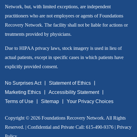
Network, but, with limited exceptions, are independent
practitioners who are not employees or agents of Foundations
Recovery Network. The facility shall not be liable for actions or
treatments provided by physicians.
Due to HIPAA privacy laws, stock imagery is used in lieu of
actual patients, except in specific cases in which patients have
explicitly provided consent.
No Surprises Act
Statement of Ethics
Marketing Ethics
Accessibility Statement
Terms of Use
Sitemap
Your Privacy Choices
Copyright © 2026 Foundations Recovery Network. All Rights
Reserved. | Confidential and Private Call:
615-490-9376
|
Privacy
Policy