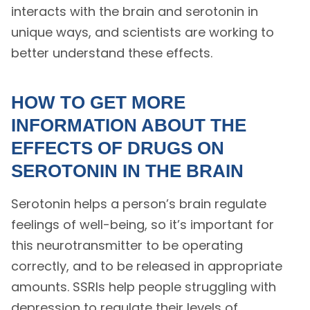
interacts with the brain and serotonin in
unique ways, and scientists are working to
better understand these effects.
HOW TO GET MORE
INFORMATION ABOUT THE
EFFECTS OF DRUGS ON
SEROTONIN IN THE BRAIN
Serotonin helps a person’s brain regulate
feelings of well-being, so it’s important for
this neurotransmitter to be operating
correctly, and to be released in appropriate
amounts. SSRIs help people struggling with
depression to regulate their levels of