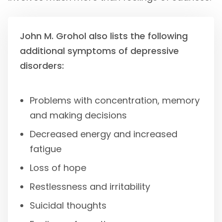
John M. Grohol also lists the following
additional symptoms of depressive
disorders:
Problems with concentration, memory
and making decisions
Decreased energy and increased
fatigue
Loss of hope
Restlessness and irritability
Suicidal thoughts