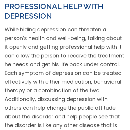
PROFESSIONAL HELP WITH
DEPRESSION
While hiding depression can threaten a
person’s health and well-being, talking about
it openly and getting professional help with it
can allow the person to receive the treatment
he needs and get his life back under control.
Each symptom of depression can be treated
effectively with either medication, behavioral
therapy or a combination of the two.
Additionally, discussing depression with
others can help change the public attitude
about the disorder and help people see that
the disorder is like any other disease that is