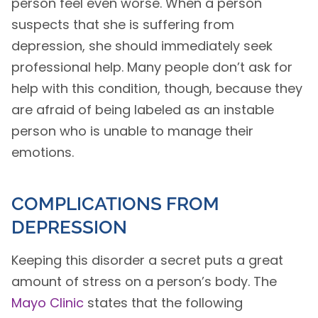
person feel even worse. When a person
suspects that she is suffering from
depression, she should immediately seek
professional help. Many people don’t ask for
help with this condition, though, because they
are afraid of being labeled as an instable
person who is unable to manage their
emotions.
COMPLICATIONS FROM
DEPRESSION
Keeping this disorder a secret puts a great
amount of stress on a person’s body. The
Mayo Clinic
states that the following