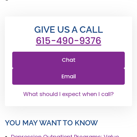
GIVE US A CALL
615-490-9376
Chat
Email
What should I expect when I call?
YOU MAY WANT TO KNOW
Depression Outpatient Programs: Value,