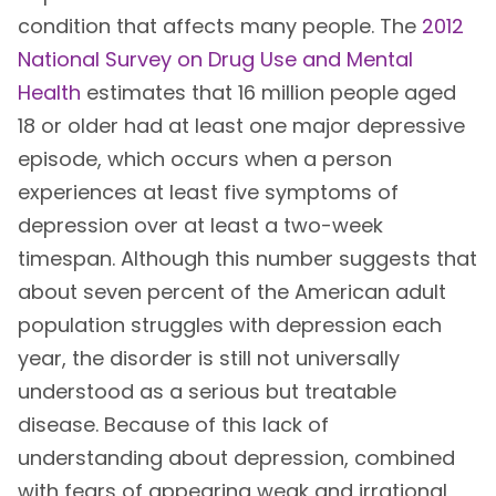
condition that affects many people. The
2012
National Survey on Drug Use and Mental
Health
estimates that 16 million people aged
18 or older had at least one major depressive
episode, which occurs when a person
experiences at least five symptoms of
depression over at least a two-week
timespan. Although this number suggests that
about seven percent of the American adult
population struggles with depression each
year, the disorder is still not universally
understood as a serious but treatable
disease. Because of this lack of
understanding about depression, combined
with fears of appearing weak and irrational,