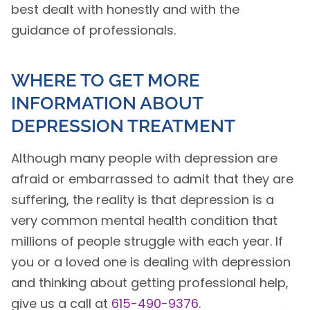
best dealt with honestly and with the
guidance of professionals.
WHERE TO GET MORE
INFORMATION ABOUT
DEPRESSION TREATMENT
Although many people with depression are
afraid or embarrassed to admit that they are
suffering, the reality is that depression is a
very common mental health condition that
millions of people struggle with each year. If
you or a loved one is dealing with depression
and thinking about getting professional help,
give us a call at
615-490-9376
.