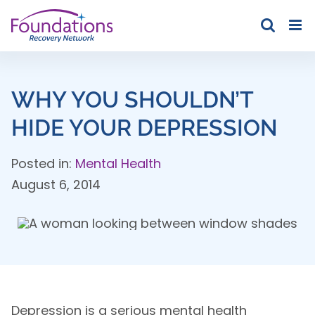
Skip
to
content
WHY YOU SHOULDN’T
HIDE YOUR DEPRESSION
Posted in:
Mental Health
August 6, 2014
Depression is a serious mental health