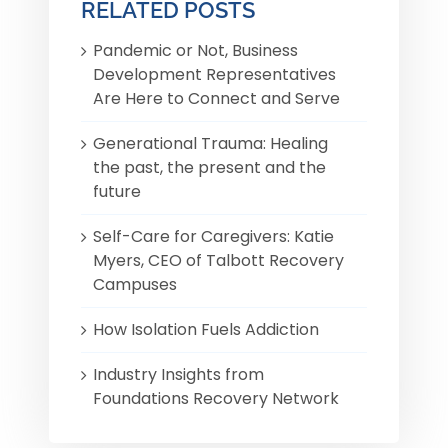
RELATED POSTS
Pandemic or Not, Business
Development Representatives
Are Here to Connect and Serve
Generational Trauma: Healing
the past, the present and the
future
Self-Care for Caregivers: Katie
Myers, CEO of Talbott Recovery
Campuses
How Isolation Fuels Addiction
Industry Insights from
Foundations Recovery Network