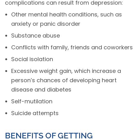
complications can result from depression:
Other mental health conditions, such as
anxiety or panic disorder
Substance abuse
Conflicts with family, friends and coworkers
Social isolation
Excessive weight gain, which increase a
person’s chances of developing heart
disease and diabetes
Self-mutilation
Suicide attempts
BENEFITS OF GETTING