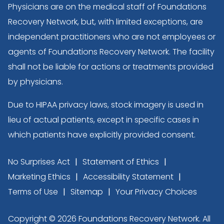
Physicians are on the medical staff of Foundations
Recovery Network, but, with limited exceptions, are
independent practitioners who are not employees or
agents of Foundations Recovery Network. The facility
shall not be liable for actions or treatments provided
by physicians.
Due to HIPAA privacy laws, stock imagery is used in
lieu of actual patients, except in specific cases in
which patients have explicitly provided consent.
No Surprises Act
Statement of Ethics
Marketing Ethics
Accessibility Statement
Terms of Use
Sitemap
Your Privacy Choices
Copyright © 2026 Foundations Recovery Network. All