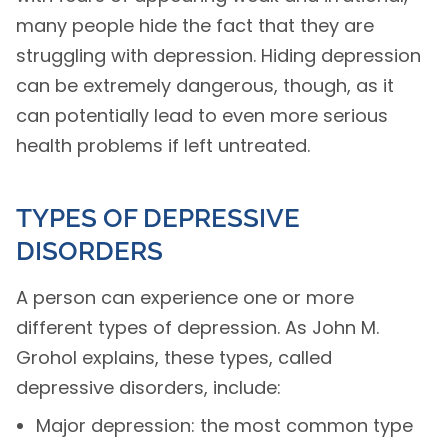
many people hide the fact that they are
struggling with depression. Hiding depression
can be extremely dangerous, though, as it
can potentially lead to even more serious
health problems if left untreated.
TYPES OF DEPRESSIVE
DISORDERS
A person can experience one or more
different types of depression. As John M.
Grohol explains, these types, called
depressive disorders, include:
Major depression: the most common type