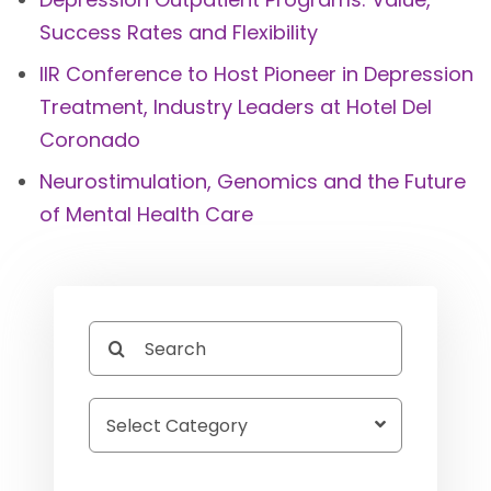
Success Rates and Flexibility
IIR Conference to Host Pioneer in Depression
Treatment, Industry Leaders at Hotel Del
Coronado
Neurostimulation, Genomics and the Future
of Mental Health Care
Search
for: