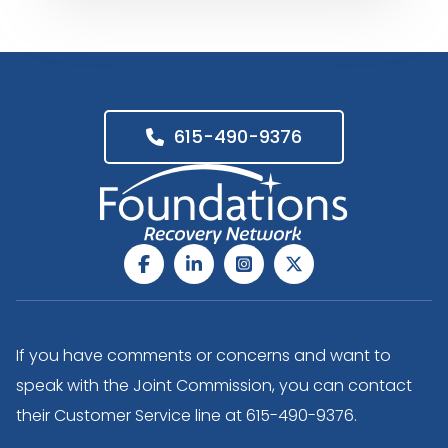
615-490-9376
If you have comments or concerns and want to
speak with the Joint Commission, you can contact
their Customer Service line at
615-490-9376
.