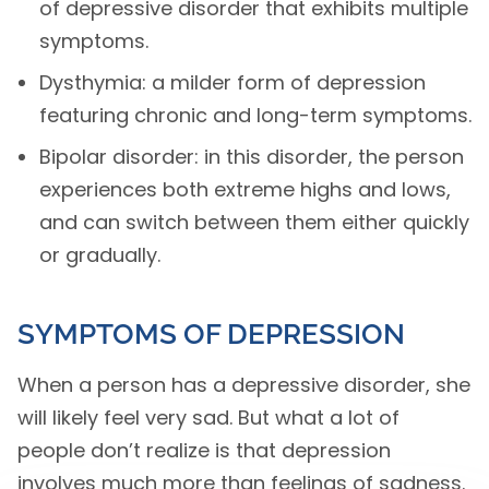
of depressive disorder that exhibits multiple
symptoms.
Dysthymia: a milder form of depression
featuring chronic and long-term symptoms.
Bipolar disorder: in this disorder, the person
experiences both extreme highs and lows,
and can switch between them either quickly
or gradually.
SYMPTOMS OF DEPRESSION
When a person has a depressive disorder, she
will likely feel very sad. But what a lot of
people don’t realize is that depression
involves much more than feelings of sadness.