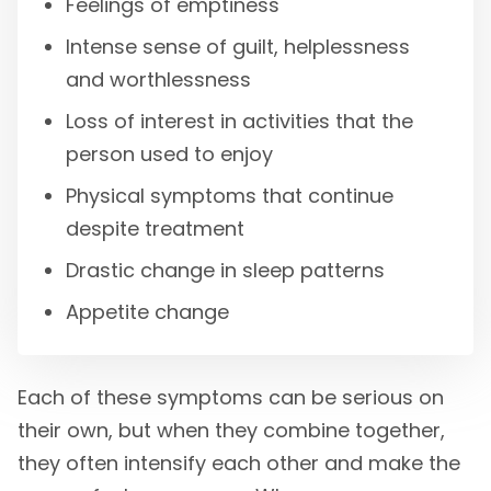
Feelings of emptiness
Intense sense of guilt, helplessness
and worthlessness
Loss of interest in activities that the
person used to enjoy
Physical symptoms that continue
despite treatment
Drastic change in sleep patterns
Appetite change
Each of these symptoms can be serious on
their own, but when they combine together,
they often intensify each other and make the