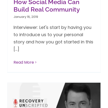
How Social Media Can
Build Real Community
January 16, 2019
Interviewer: Let's start by having you
to introduce us to your personal
story and how you got started in this
[...]
Read More