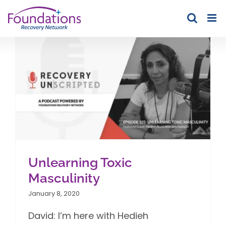
Skip
to
content
Unlearning Toxic
Masculinity
January 8, 2020
David: I’m here with Hedieh