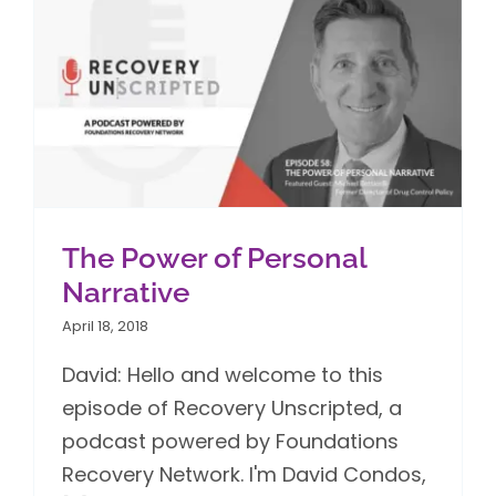
The Power of Personal
Narrative
April 18, 2018
David: Hello and welcome to this
episode of Recovery Unscripted, a
podcast powered by Foundations
Recovery Network. I'm David Condos,