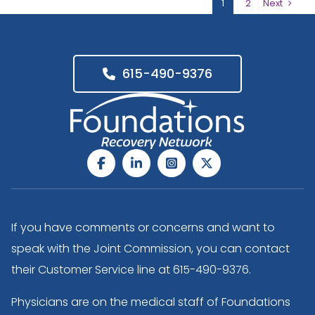
1
2
Next
615-490-9376
If you have comments or concerns and want to
speak with the Joint Commission, you can contact
their Customer Service line at
615-490-9376
.
Physicians are on the medical staff of Foundations