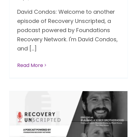
David Condos: Welcome to another
episode of Recovery Unscripted, a
podcast powered by Foundations
Recovery Network. I'm David Condos,
and [...]
Read More