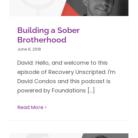
Building a Sober
Brotherhood
June 6, 2018
David: Hello, and welcome to this
episode of Recovery Unscripted. I'm
David Condos and this podcast is
powered by Foundations [...]
Read More