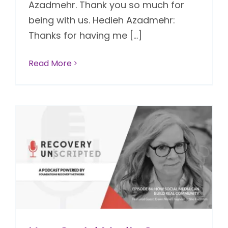
Azadmehr. Thank you so much for
being with us. Hedieh Azadmehr:
Thanks for having me [...]
Read More