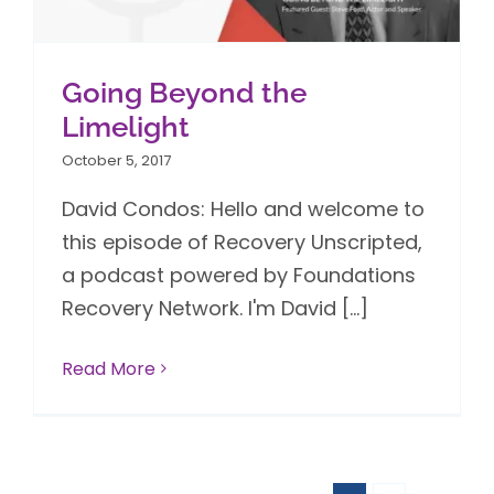
Going Beyond the
Limelight
October 5, 2017
David Condos: Hello and welcome to
this episode of Recovery Unscripted,
a podcast powered by Foundations
Recovery Network. I'm David [...]
Read More