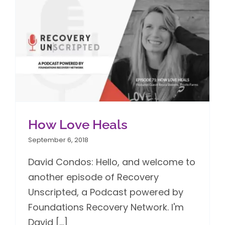
How Love Heals
September 6, 2018
David Condos: Hello, and welcome to
another episode of Recovery
Unscripted, a Podcast powered by
Foundations Recovery Network. I'm
David [...]