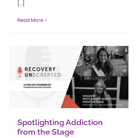
[...]
Read More
Spotlighting Addiction
from the Stage