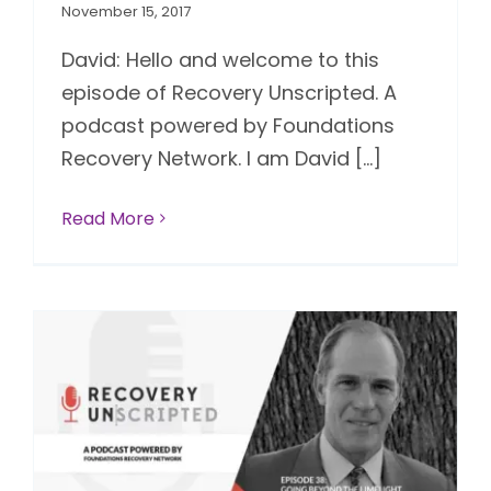
November 15, 2017
David: Hello and welcome to this
episode of Recovery Unscripted. A
podcast powered by Foundations
Recovery Network. I am David [...]
Read More