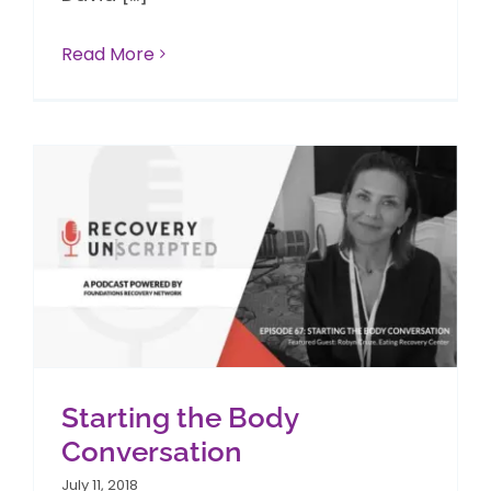
Read More
Starting the Body
Conversation
July 11, 2018