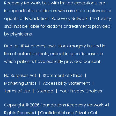
Recovery Network, but, with limited exceptions, are
independent practitioners who are not employees or
agents of Foundations Recovery Network. The facility
shall not be liable for actions or treatments provided
by physicians.
Due to HIPAA privacy laws, stock imagery is used in
lieu of actual patients, except in specific cases in
which patients have explicitly provided consent.
No Surprises Act
Statement of Ethics
Marketing Ethics
Accessibility Statement
Terms of Use
Sitemap
Your Privacy Choices
Copyright © 2026 Foundations Recovery Network. All
Rights Reserved. | Confidential and Private Call: