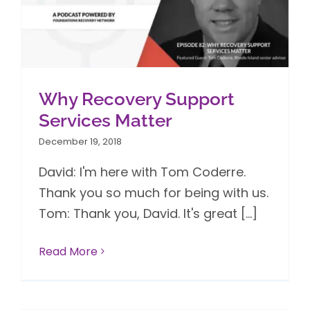
Why Recovery Support
Services Matter
December 19, 2018
David: I'm here with Tom Coderre.
Thank you so much for being with us.
Tom: Thank you, David. It's great [...]
Read More