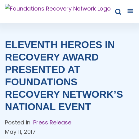
Skip
to
content
ELEVENTH HEROES IN
RECOVERY AWARD
PRESENTED AT
FOUNDATIONS
RECOVERY NETWORK’S
NATIONAL EVENT
Posted in:
Press Release
May 11, 2017