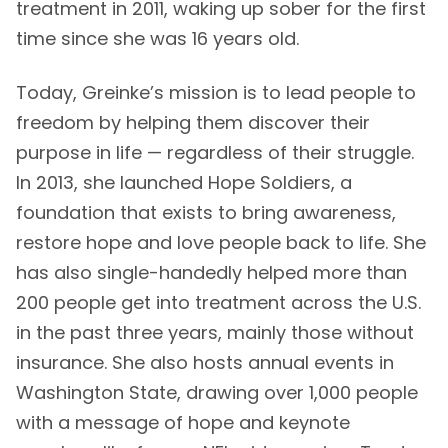
treatment in 2011, waking up sober for the first
time since she was 16 years old.
Today, Greinke’s mission is to lead people to
freedom by helping them discover their
purpose in life — regardless of their struggle.
In 2013, she launched Hope Soldiers, a
foundation that exists to bring awareness,
restore hope and love people back to life. She
has also single-handedly helped more than
200 people get into treatment across the U.S.
in the past three years, mainly those without
insurance. She also hosts annual events in
Washington State, drawing over 1,000 people
with a message of hope and keynote