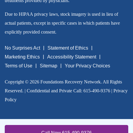
treatments provided by physicians.
Due to HIPAA privacy laws, stock imagery is used in lieu of
actual patients, except in specific cases in which patients have
explicitly provided consent.
No Surprises Act
Statement of Ethics
Marketing Ethics
Accessibility Statement
Terms of Use
Sitemap
Your Privacy Choices
Copyright © 2026 Foundations Recovery Network. All Rights
Reserved. | Confidential and Private Call:
615-490-9376
|
Privacy
Policy
Call Now 615-490-9376