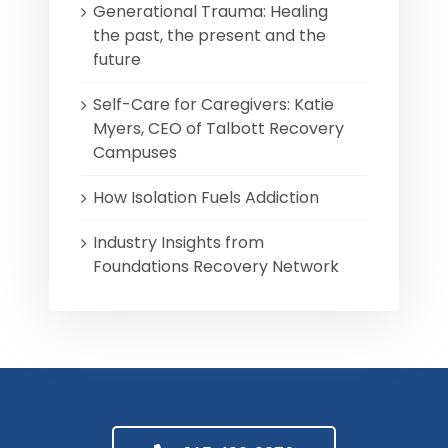
Generational Trauma: Healing
the past, the present and the
future
Self-Care for Caregivers: Katie
Myers, CEO of Talbott Recovery
Campuses
How Isolation Fuels Addiction
Industry Insights from
Foundations Recovery Network