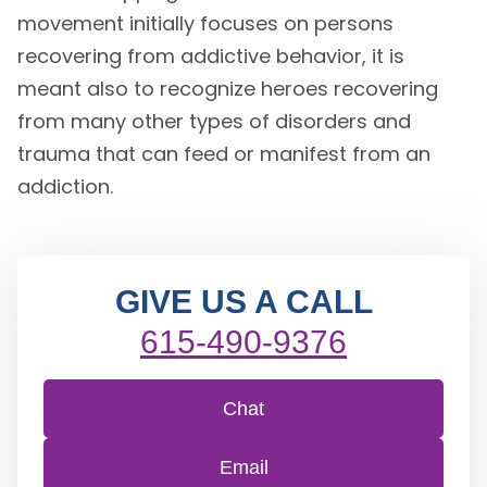
movement initially focuses on persons
recovering from addictive behavior, it is
meant also to recognize heroes recovering
from many other types of disorders and
trauma that can feed or manifest from an
addiction.
GIVE US A CALL
615-490-9376
Chat
Email