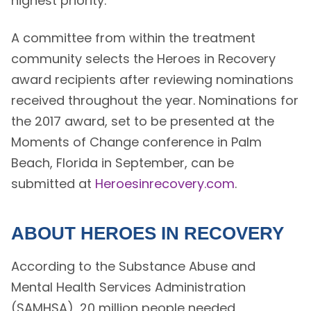
highest priority.”
A committee from within the treatment
community selects the Heroes in Recovery
award recipients after reviewing nominations
received throughout the year. Nominations for
the 2017 award, set to be presented at the
Moments of Change conference in Palm
Beach, Florida in September, can be
submitted at
Heroesinrecovery.com
.
ABOUT HEROES IN RECOVERY
According to the Substance Abuse and
Mental Health Services Administration
(SAMHSA), 20 million people needed