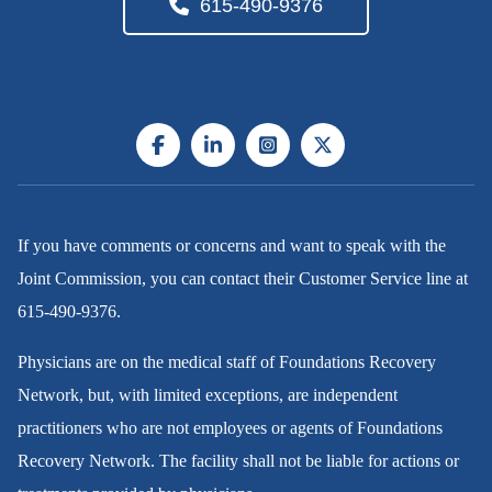
615-490-9376
If you have comments or concerns and want to speak with the
Joint Commission, you can contact their Customer Service line at
615-490-9376
.
Physicians are on the medical staff of Foundations Recovery
Network, but, with limited exceptions, are independent
practitioners who are not employees or agents of Foundations
Recovery Network. The facility shall not be liable for actions or