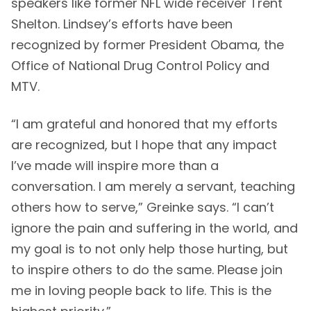
speakers like former NFL wide receiver Trent
Shelton. Lindsey’s efforts have been
recognized by former President Obama, the
Office of National Drug Control Policy and
MTV.
“I am grateful and honored that my efforts
are recognized, but I hope that any impact
I’ve made will inspire more than a
conversation. I am merely a servant, teaching
others how to serve,” Greinke says. “I can’t
ignore the pain and suffering in the world, and
my goal is to not only help those hurting, but
to inspire others to do the same. Please join
me in loving people back to life. This is the