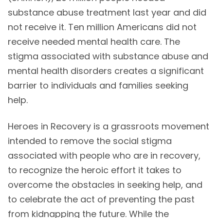
substance abuse treatment last year and did
not receive it. Ten million Americans did not
receive needed mental health care. The
stigma associated with substance abuse and
mental health disorders creates a significant
barrier to individuals and families seeking
help.
Heroes in Recovery is a grassroots movement
intended to remove the social stigma
associated with people who are in recovery,
to recognize the heroic effort it takes to
overcome the obstacles in seeking help, and
to celebrate the act of preventing the past
from kidnapping the future. While the