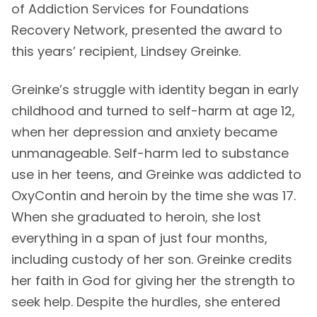
of Addiction Services for Foundations
Recovery Network, presented the award to
this years’ recipient, Lindsey Greinke.
Greinke’s struggle with identity began in early
childhood and turned to self-harm at age 12,
when her depression and anxiety became
unmanageable. Self-harm led to substance
use in her teens, and Greinke was addicted to
OxyContin and heroin by the time she was 17.
When she graduated to heroin, she lost
everything in a span of just four months,
including custody of her son. Greinke credits
her faith in God for giving her the strength to
seek help. Despite the hurdles, she entered