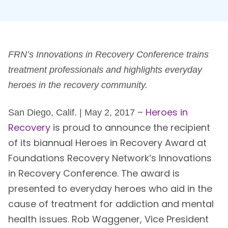
FRN’s Innovations in Recovery Conference trains
treatment professionals and highlights everyday
heroes in the recovery community.
–
Heroes in
San Diego, Calif. | May 2, 2017
Recovery
is proud to announce the recipient
of its biannual Heroes in Recovery Award at
Foundations Recovery Network’s Innovations
in Recovery Conference. The award is
presented to everyday heroes who aid in the
cause of treatment for addiction and mental
health issues. Rob Waggener, Vice President