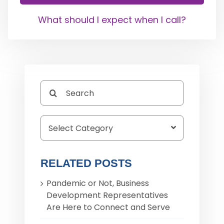
What should I expect when I call?
Search
for:
RELATED POSTS
Pandemic or Not, Business
Development Representatives
Are Here to Connect and Serve