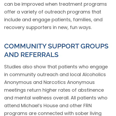
can be improved when treatment programs
offer a variety of outreach programs that
include and engage patients, families, and
recovery supporters in new, fun ways.
COMMUNITY SUPPORT GROUPS
AND REFERRALS
Studies also show that patients who engage
in community outreach and local Alcoholics
Anonymous and Narcotics Anonymous
meetings return higher rates of abstinence
and mental wellness overall. All patients who
attend Michael’s House and other FRN
programs are connected with sober living