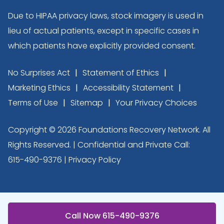
Due to HIPAA privacy laws, stock imagery is used in
lieu of actual patients, except in specific cases in
which patients have explicitly provided consent.
No Surprises Act
Statement of Ethics
Marketing Ethics
Accessibility Statement
Terms of Use
Sitemap
Your Privacy Choices
Copyright © 2026 Foundations Recovery Network. All
Rights Reserved. | Confidential and Private Call:
615-490-9376
|
Privacy Policy
Call Now 615-490-9376