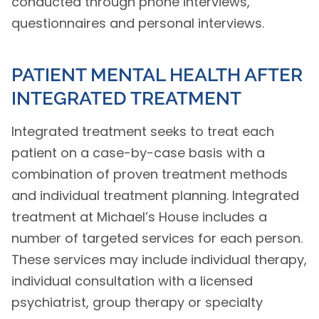
conducted through phone interviews,
questionnaires and personal interviews.
PATIENT MENTAL HEALTH AFTER
INTEGRATED TREATMENT
Integrated treatment seeks to treat each
patient on a case-by-case basis with a
combination of proven treatment methods
and individual treatment planning. Integrated
treatment at Michael’s House includes a
number of targeted services for each person.
These services may include individual therapy,
individual consultation with a licensed
psychiatrist, group therapy or specialty