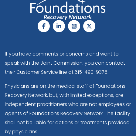
If you have comments or concerns and want to
speak with the Joint Commission, you can contact
their Customer Service line at
615-490-9376
.
Physicians are on the medical staff of Foundations
Recovery Network, but, with limited exceptions, are
independent practitioners who are not employees or
agents of Foundations Recovery Network. The facility
shall not be liable for actions or treatments provided
by physicians.