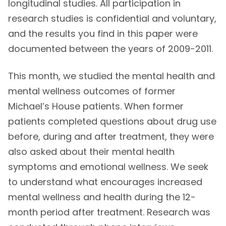
longitudinal studies. All participation in
research studies is confidential and voluntary,
and the results you find in this paper were
documented between the years of 2009-2011.
This month, we studied the mental health and
mental wellness outcomes of former
Michael’s House patients. When former
patients completed questions about drug use
before, during and after treatment, they were
also asked about their mental health
symptoms and emotional wellness. We seek
to understand what encourages increased
mental wellness and health during the 12-
month period after treatment. Research was