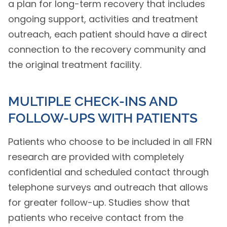
a plan for long-term recovery that includes
ongoing support, activities and treatment
outreach, each patient should have a direct
connection to the recovery community and
the original treatment facility.
MULTIPLE CHECK-INS AND
FOLLOW-UPS WITH PATIENTS
Patients who choose to be included in all FRN
research are provided with completely
confidential and scheduled contact through
telephone surveys and outreach that allows
for greater follow-up. Studies show that
patients who receive contact from the