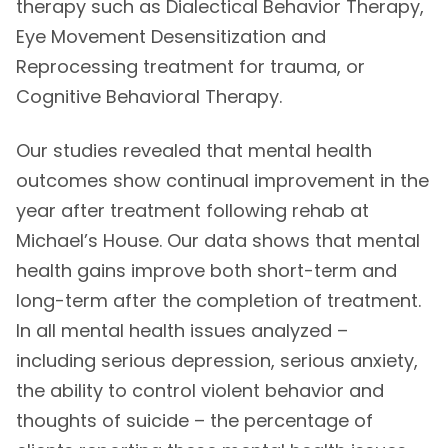
therapy such as Dialectical Behavior Therapy,
Eye Movement Desensitization and
Reprocessing treatment for trauma, or
Cognitive Behavioral Therapy.
Our studies revealed that mental health
outcomes show continual improvement in the
year after treatment following rehab at
Michael’s House. Our data shows that mental
health gains improve both short-term and
long-term after the completion of treatment.
In all mental health issues analyzed –
including serious depression, serious anxiety,
the ability to control violent behavior and
thoughts of suicide – the percentage of