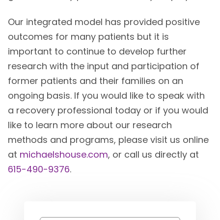
Our integrated model has provided positive
outcomes for many patients but it is
important to continue to develop further
research with the input and participation of
former patients and their families on an
ongoing basis. If you would like to speak with
a recovery professional today or if you would
like to learn more about our research
methods and programs, please visit us online
at
michaelshouse.com
, or call us directly at
615-490-9376
.