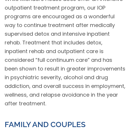
outpatient treatment program, our IOP
programs are encouraged as a wonderful
way to continue treatment after medically
supervised detox and intensive inpatient
rehab. Treatment that includes detox,
inpatient rehab and outpatient care is
considered “full continuum care” and has
been shown to result in greater improvements
in psychiatric severity, alcohol and drug
addiction, and overall success in employment,
wellness, and relapse avoidance in the year
after treatment.
FAMILY AND COUPLES