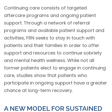
Continuing care consists of targeted
aftercare programs and ongoing patient
support. Through a network of referral
programs and available patient support and
activities, FRN seeks to stay in touch with
patients and their families in order to offer
support and resources to continue sobriety
and mental health wellness. While not all
former patients elect to engage in continuing
care, studies show that patients who
participate in ongoing support have a greater
chance at long-term recovery.
A NEW MODEL FOR SUSTAINED