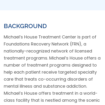
BACKGROUND
Michael’s House Treatment Center is part of
Foundations Recovery Network (FRN), a
nationally-recognized network of licensed
treatment programs. Michael’s House offers a
number of treatment programs designed to
help each patient receive targeted specialty
care that treats co-occurring disorders of
mental illness and substance addiction.
Michael’s House offers treatment in a world-
class facility that is nestled among the scenic