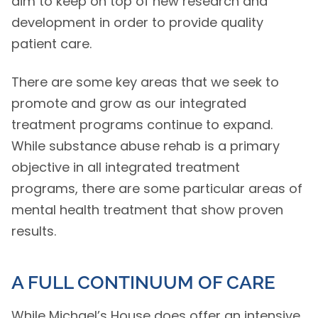
aim to keep on top of new research and
development in order to provide quality
patient care.
There are some key areas that we seek to
promote and grow as our integrated
treatment programs continue to expand.
While substance abuse rehab is a primary
objective in all integrated treatment
programs, there are some particular areas of
mental health treatment that show proven
results.
A FULL CONTINUUM OF CARE
While Michael’s House does offer an intensive