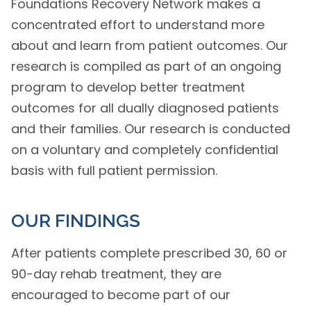
Foundations Recovery Network makes a
concentrated effort to understand more
about and learn from patient outcomes. Our
research is compiled as part of an ongoing
program to develop better treatment
outcomes for all dually diagnosed patients
and their families. Our research is conducted
on a voluntary and completely confidential
basis with full patient permission.
OUR FINDINGS
After patients complete prescribed 30, 60 or
90-day rehab treatment, they are
encouraged to become part of our