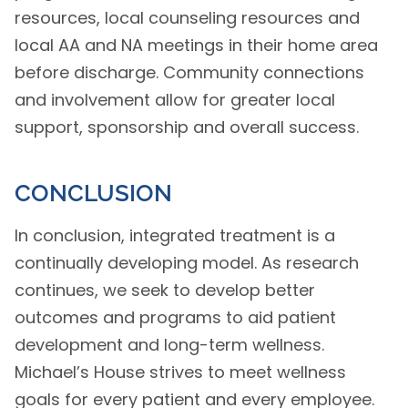
resources, local counseling resources and
local AA and NA meetings in their home area
before discharge. Community connections
and involvement allow for greater local
support, sponsorship and overall success.
CONCLUSION
In conclusion, integrated treatment is a
continually developing model. As research
continues, we seek to develop better
outcomes and programs to aid patient
development and long-term wellness.
Michael’s House strives to meet wellness
goals for every patient and every employee.