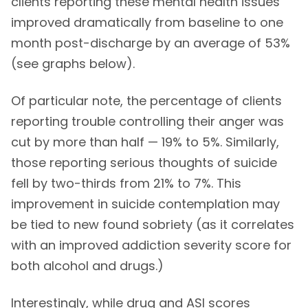
clients reporting these mental health issues
improved dramatically from baseline to one
month post-discharge by an average of 53%
(see graphs below).
Of particular note, the percentage of clients
reporting trouble controlling their anger was
cut by more than half — 19% to 5%. Similarly,
those reporting serious thoughts of suicide
fell by two-thirds from 21% to 7%. This
improvement in suicide contemplation may
be tied to new found sobriety (as it correlates
with an improved addiction severity score for
both alcohol and drugs.)
Interestingly, while drug and ASI scores