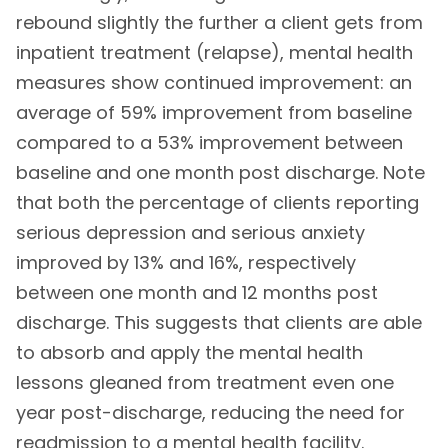
rebound slightly the further a client gets from
inpatient treatment (relapse), mental health
measures show continued improvement: an
average of 59% improvement from baseline
compared to a 53% improvement between
baseline and one month post discharge. Note
that both the percentage of clients reporting
serious depression and serious anxiety
improved by 13% and 16%, respectively
between one month and 12 months post
discharge. This suggests that clients are able
to absorb and apply the mental health
lessons gleaned from treatment even one
year post-discharge, reducing the need for
readmission to a mental health facility.