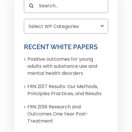
Search
for:
RECENT WHITE PAPERS
Positive outcomes for young
adults with substance use and
mental health disorders
FRN 2017 Results: Our Methods,
Principles Practices, and Results
FRN 2016 Research and
Outcomes One Year Post-
Treatment