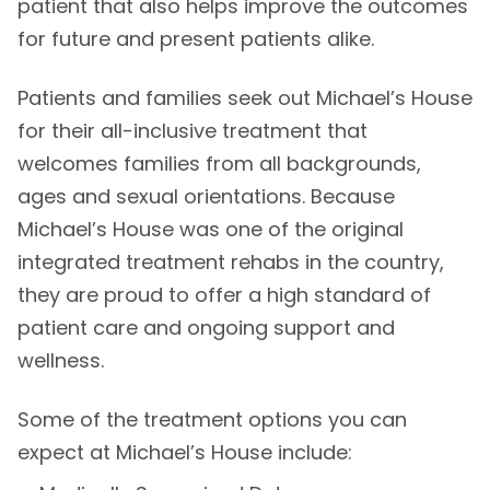
patient that also helps improve the outcomes
for future and present patients alike.
Patients and families seek out Michael’s House
for their all-inclusive treatment that
welcomes families from all backgrounds,
ages and sexual orientations. Because
Michael’s House was one of the original
integrated treatment rehabs in the country,
they are proud to offer a high standard of
patient care and ongoing support and
wellness.
Some of the treatment options you can
expect at Michael’s House include: