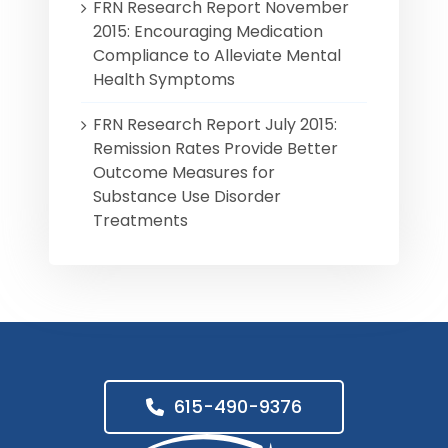
FRN Research Report November
2015: Encouraging Medication
Compliance to Alleviate Mental
Health Symptoms
FRN Research Report July 2015:
Remission Rates Provide Better
Outcome Measures for
Substance Use Disorder
Treatments
615-490-9376