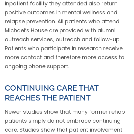
inpatient facility they attended also return
positive outcomes in mental wellness and
relapse prevention. All patients who attend
Michael’s House are provided with alumni
outreach services, outreach and follow-up.
Patients who participate in research receive
more contact and therefore more access to
ongoing phone support.
CONTINUING CARE THAT
REACHES THE PATIENT
Newer studies show that many former rehab
patients simply do not embrace continuing
care. Studies show that patient involvement