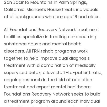
San Jacinto Mountains in Palm Springs,
California. Michael’s House treats individuals
of all backgrounds who are age 18 and older.
All Foundations Recovery Network treatment
facilities specialize in treating co-occurring
substance abuse and mental health
disorders. All FRN rehab programs work
together to help improve dual diagnosis
treatment with a combination of medically
supervised detox, a low staff-to-patient ratio,
ongoing research in the field of addiction
treatment and expert mental healthcare.
Foundations Recovery Network seeks to build
a treatment program around each individual