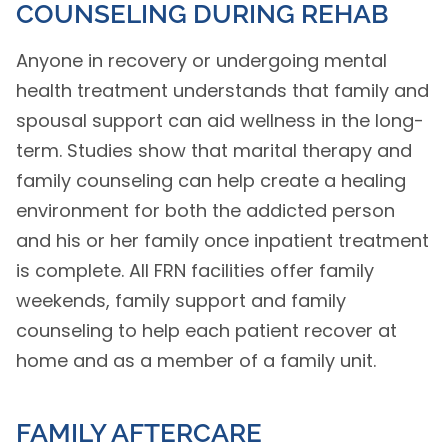
COUNSELING DURING REHAB
Anyone in recovery or undergoing mental
health treatment understands that family and
spousal support can aid wellness in the long-
term. Studies show that marital therapy and
family counseling can help create a healing
environment for both the addicted person
and his or her family once inpatient treatment
is complete. All FRN facilities offer family
weekends, family support and family
counseling to help each patient recover at
home and as a member of a family unit.
FAMILY AFTERCARE