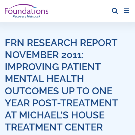
Skip
to
content
FRN RESEARCH REPORT
NOVEMBER 2011:
IMPROVING PATIENT
MENTAL HEALTH
OUTCOMES UP TO ONE
YEAR POST-TREATMENT
AT MICHAEL’S HOUSE
TREATMENT CENTER