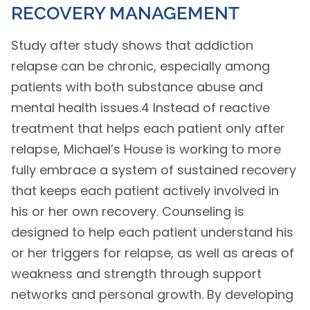
RECOVERY MANAGEMENT
Study after study shows that addiction
relapse can be chronic, especially among
patients with both substance abuse and
mental health issues.4 Instead of reactive
treatment that helps each patient only after
relapse, Michael’s House is working to more
fully embrace a system of sustained recovery
that keeps each patient actively involved in
his or her own recovery. Counseling is
designed to help each patient understand his
or her triggers for relapse, as well as areas of
weakness and strength through support
networks and personal growth. By developing