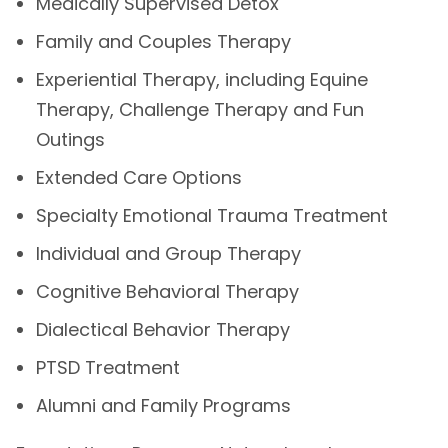
Medically Supervised Detox
Family and Couples Therapy
Experiential Therapy, including Equine
Therapy, Challenge Therapy and Fun
Outings
Extended Care Options
Specialty Emotional Trauma Treatment
Individual and Group Therapy
Cognitive Behavioral Therapy
Dialectical Behavior Therapy
PTSD Treatment
Alumni and Family Programs