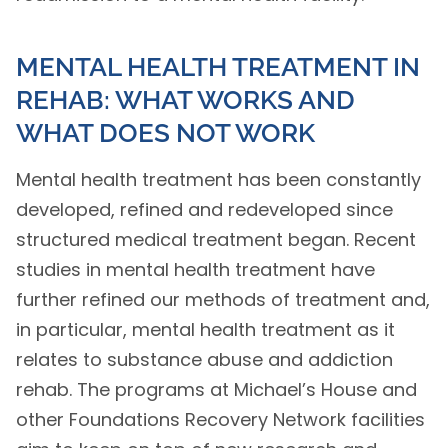
MENTAL HEALTH TREATMENT IN
REHAB: WHAT WORKS AND
WHAT DOES NOT WORK
Mental health treatment has been constantly
developed, refined and redeveloped since
structured medical treatment began. Recent
studies in mental health treatment have
further refined our methods of treatment and,
in particular, mental health treatment as it
relates to substance abuse and addiction
rehab. The programs at Michael’s House and
other Foundations Recovery Network facilities