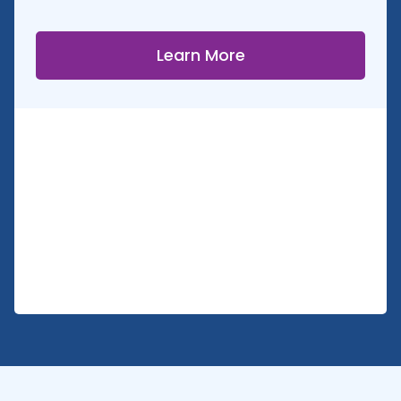
Learn More