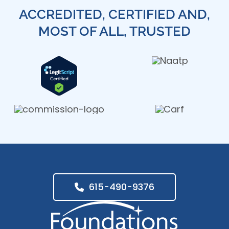
ACCREDITED, CERTIFIED AND,
MOST OF ALL, TRUSTED
615-490-9376