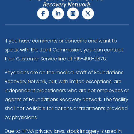
If you have comments or concerns and want to
speak with the Joint Commission, you can contact
their Customer Service line at
615-490-9376
.
Physicians are on the medical staff of Foundations
Recovery Network, but, with limited exceptions, are
independent practitioners who are not employees or
agents of Foundations Recovery Network. The facility
shall not be liable for actions or treatments provided
by physicians.
Due to HIPAA privacy laws, stock imagery is used in