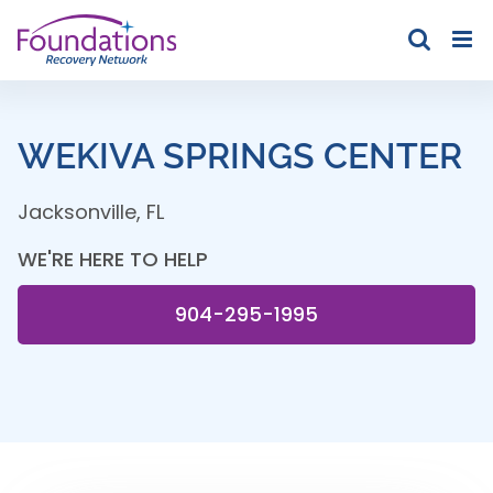
Skip
to
content
WEKIVA SPRINGS CENTER
Jacksonville
,
FL
WE'RE HERE TO HELP
904-295-1995