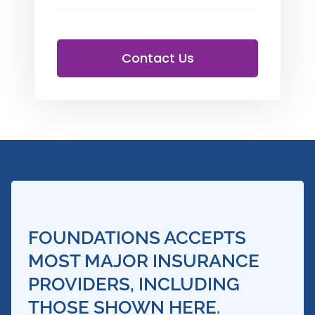
Contact Us
FOUNDATIONS ACCEPTS
MOST MAJOR INSURANCE
PROVIDERS, INCLUDING
THOSE SHOWN HERE.