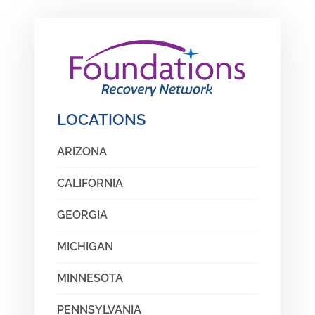
LOCATIONS
ARIZONA
CALIFORNIA
GEORGIA
MICHIGAN
MINNESOTA
PENNSYLVANIA