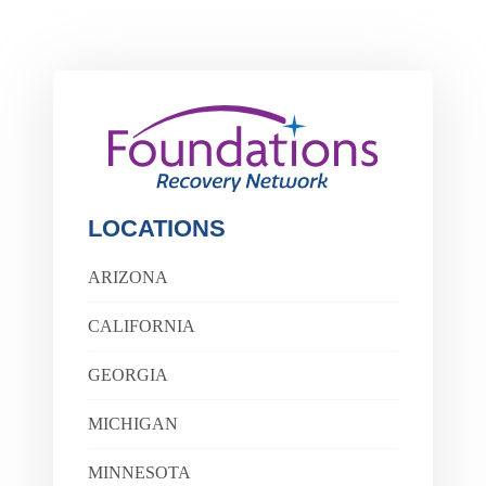
LOCATIONS
ARIZONA
CALIFORNIA
GEORGIA
MICHIGAN
MINNESOTA