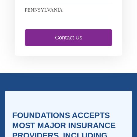
PENNSYLVANIA
Contact Us
FOUNDATIONS ACCEPTS
MOST MAJOR INSURANCE
PROVIDERS, INCLUDING