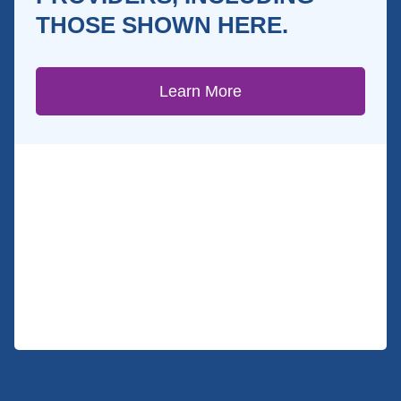
THOSE SHOWN HERE.
Learn More