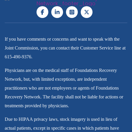
If you have comments or concerns and want to speak with the
Joint Commission, you can contact their Customer Service line at
615-490-9376
.
Physicians are on the medical staff of Foundations Recovery
Network, but, with limited exceptions, are independent
practitioners who are not employees or agents of Foundations
Recovery Network. The facility shall not be liable for actions or
treatments provided by physicians.
Due to HIPAA privacy laws, stock imagery is used in lieu of
actual patients, except in specific cases in which patients have