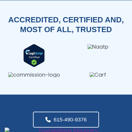
ACCREDITED, CERTIFIED AND,
MOST OF ALL, TRUSTED
615-490-9376