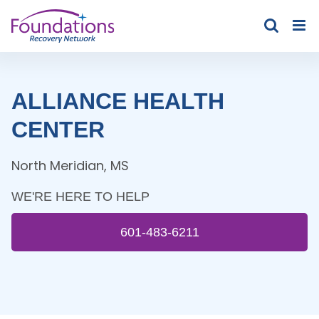
Skip
to
content
ALLIANCE HEALTH
CENTER
North Meridian
,
MS
WE'RE HERE TO HELP
601-483-6211