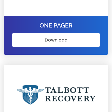
ONE PAGER
Download