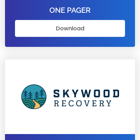
ONE PAGER
Download