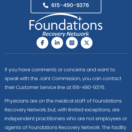
615-490-9376
If you have comments or concerns and want to
speak with the Joint Commission, you can contact
their Customer Service line at
615-490-9376
.
Physicians are on the medical staff of Foundations
Recovery Network, but, with limited exceptions, are
independent practitioners who are not employees or
agents of Foundations Recovery Network. The facility