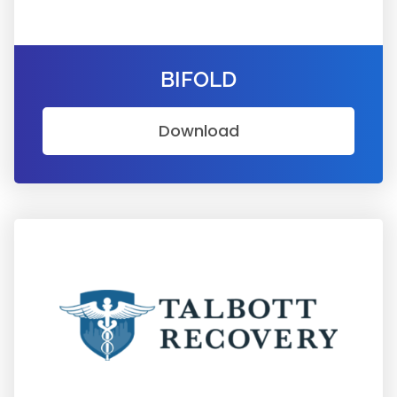
BIFOLD
Download