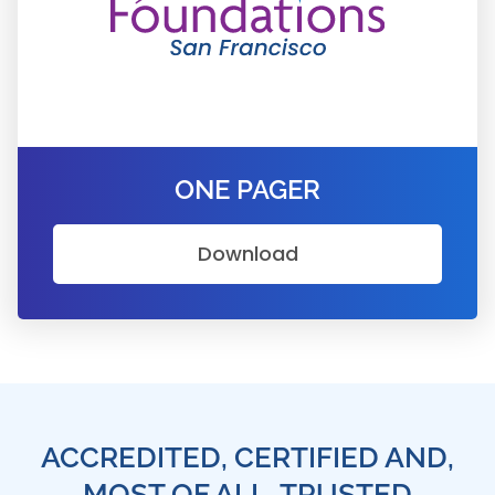
ONE PAGER
Download
ACCREDITED, CERTIFIED AND,
MOST OF ALL, TRUSTED