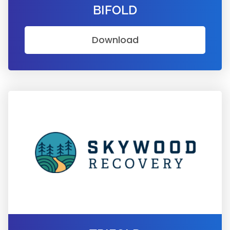
BIFOLD
Download