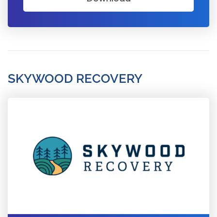
SKYWOOD RECOVERY