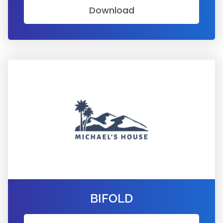
Download
BIFOLD