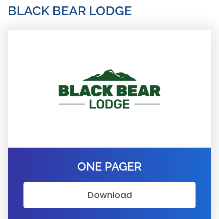
BLACK BEAR LODGE
ONE PAGER
Download