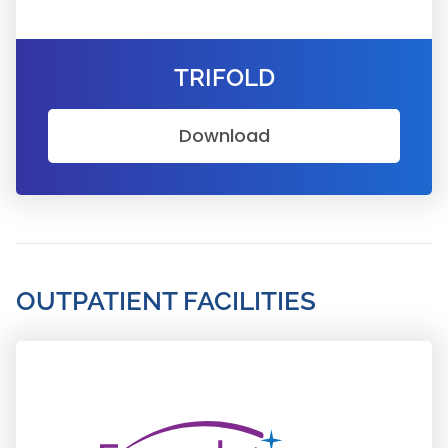
TRIFOLD
Download
OUTPATIENT FACILITIES