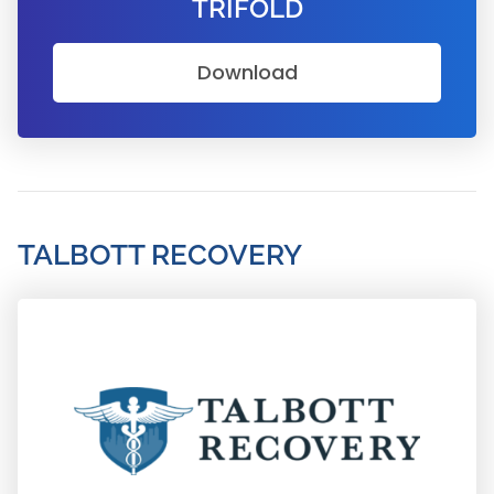
TRIFOLD
Download
TALBOTT RECOVERY