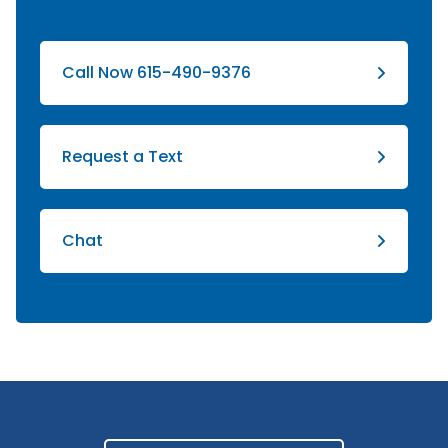
Call Now 615-490-9376
Request a Text
Chat