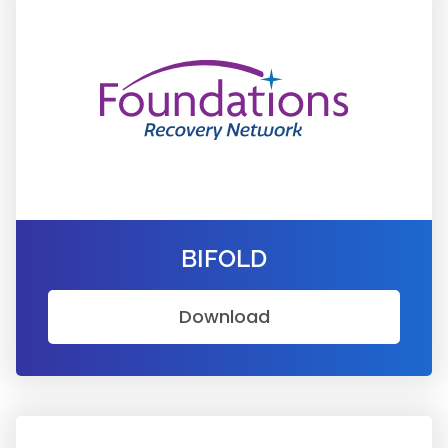
BIFOLD
Download