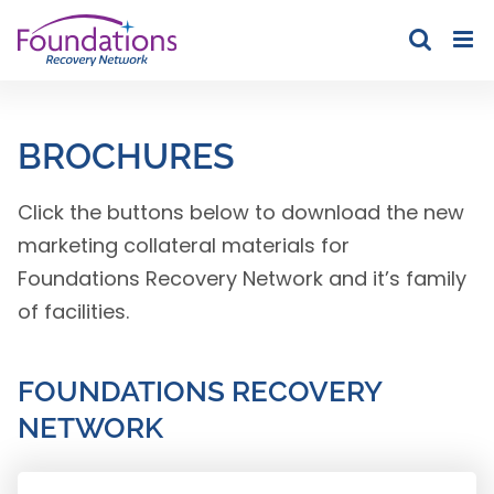
Skip
to
content
BROCHURES
Click the buttons below to download the new
marketing collateral materials for
Foundations Recovery Network and it’s family
of facilities.
FOUNDATIONS RECOVERY
NETWORK