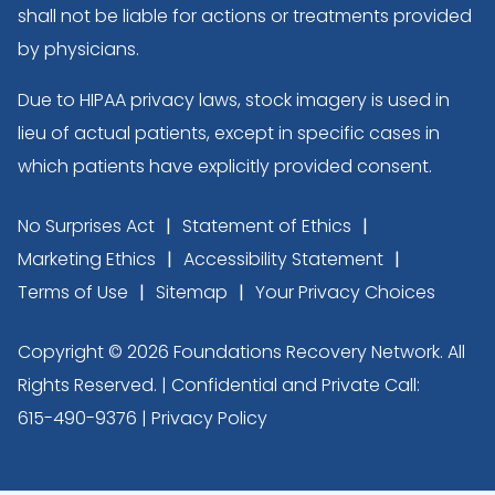
shall not be liable for actions or treatments provided
by physicians.
Due to HIPAA privacy laws, stock imagery is used in
lieu of actual patients, except in specific cases in
which patients have explicitly provided consent.
No Surprises Act
Statement of Ethics
Marketing Ethics
Accessibility Statement
Terms of Use
Sitemap
Your Privacy Choices
Copyright © 2026 Foundations Recovery Network. All
Rights Reserved. | Confidential and Private Call:
615-490-9376
|
Privacy Policy