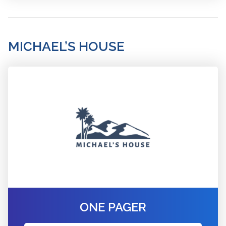
MICHAEL’S HOUSE
ONE PAGER