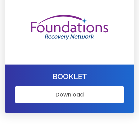
BOOKLET
Download