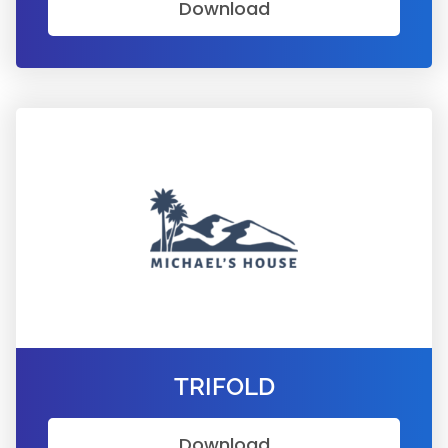
Download
TRIFOLD
Download