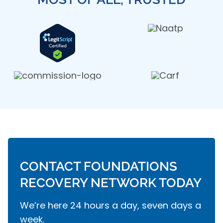
CONTACT FOUNDATIONS
RECOVERY NETWORK TODAY
We’re here 24 hours a day, seven days a
week.