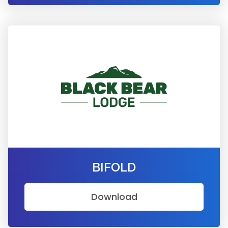
BIFOLD
Download