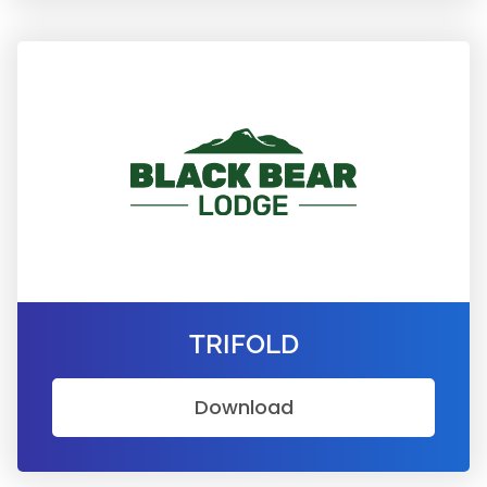
TRIFOLD
Download