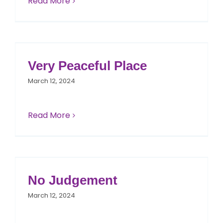
Read More
Very Peaceful Place
March 12, 2024
Read More
No Judgement
March 12, 2024