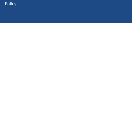
Policy