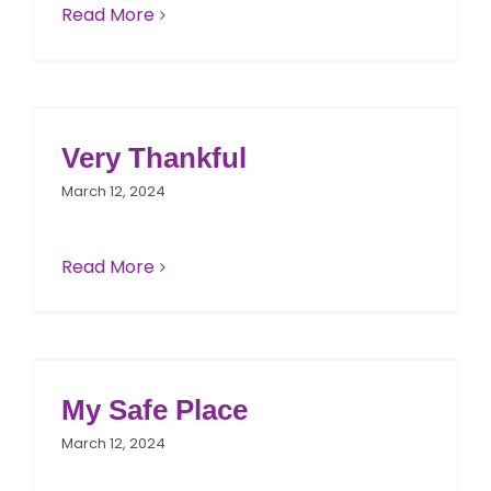
Read More
Very Thankful
March 12, 2024
Read More
My Safe Place
March 12, 2024