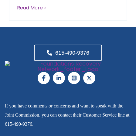
Read More
615-490-9376
If you have comments or concerns and want to speak with the
Joint Commission, you can contact their Customer Service line at
615-490-9376
.