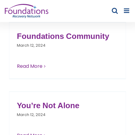
Skip
to
content
Foundations Community
March 12, 2024
Read More
You’re Not Alone
March 12, 2024