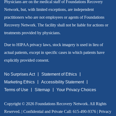
Physicians are on the medical staff of Foundations Recovery
Network, but, with limited exceptions, are independent
practitioners who are not employees or agents of Foundations
Recovery Network. The facility shall not be liable for actions or
treatments provided by physicians.
Due to HIPAA privacy laws, stock imagery is used in lieu of
actual patients, except in specific cases in which patients have
explicitly provided consent.
No Surprises Act
Statement of Ethics
Marketing Ethics
Accessibility Statement
Terms of Use
Sitemap
Your Privacy Choices
Copyright © 2026 Foundations Recovery Network. All Rights
Reserved. | Confidential and Private Call:
615-490-9376
|
Privacy